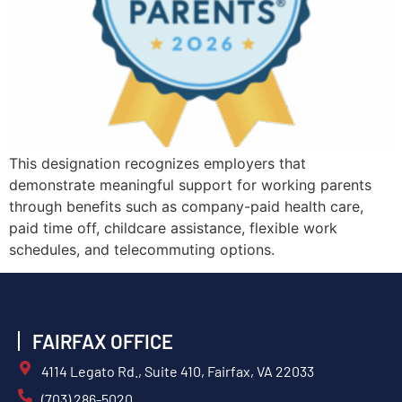
This designation recognizes employers that
demonstrate meaningful support for working parents
through benefits such as company-paid health care,
paid time off, childcare assistance, flexible work
schedules, and telecommuting options.
FAIRFAX OFFICE
4114 Legato Rd., Suite 410, Fairfax, VA 22033
(703) 286-5020