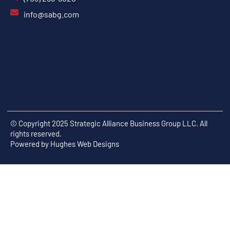
info@sabg.com
© Copyright 2025 Strategic Alliance Business Group LLC. All
rights reserved.
Powered by
Hughes Web Designs