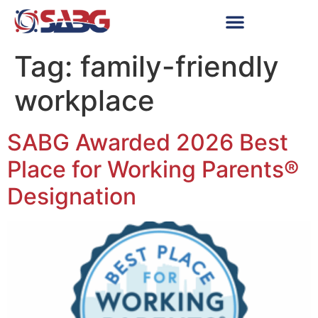
Tag:
family-friendly
workplace
SABG Awarded 2026 Best
Place for Working Parents®
Designation