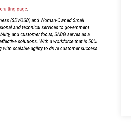
ecruiting page
.
usiness (SDVOSB) and Woman-Owned Small
sional and technical services to government
ability, and customer focus, SABG serves as a
-effective solutions. With a workforce that is 50%
with scalable agility to drive customer success