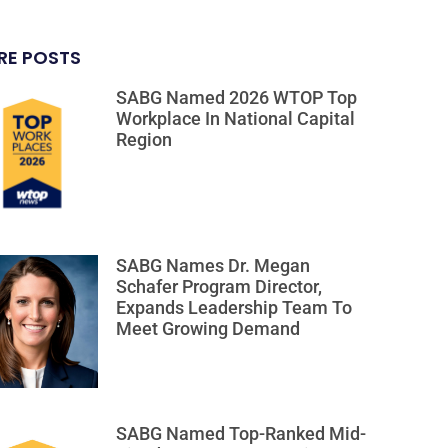
RE POSTS
SABG Named 2026 WTOP Top
Workplace In National Capital
Region
SABG Names Dr. Megan
Schafer Program Director,
Expands Leadership Team To
Meet Growing Demand
SABG Named Top-Ranked Mid-