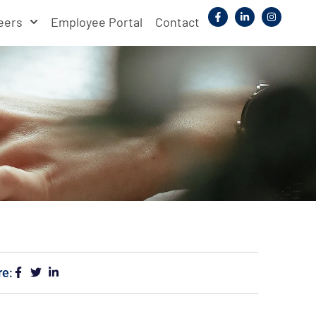
eers
Employee Portal
Contact
re: