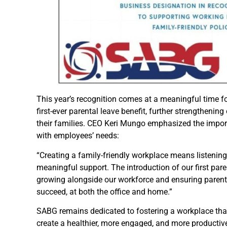
This year’s recognition comes at a meaningful time 
first-ever parental leave benefit, further strengthen
their families. CEO Keri Mungo emphasized the importa
with employees’ needs:
“Creating a family-friendly workplace means listenin
meaningful support. The introduction of our first pare
growing alongside our workforce and ensuring parents 
succeed, at both the office and home.”
SABG remains dedicated to fostering a workplace that
create a healthier, more engaged, and more productiv