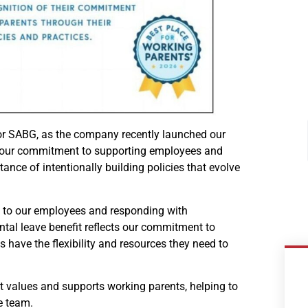
for SABG, as the company recently launched our
ing our commitment to supporting employees and
nce of intentionally building policies that evolve
g to our employees and responding with
ntal leave benefit reflects our commitment to
have the flexibility and resources they need to
 values and supports working parents, helping to
e team.