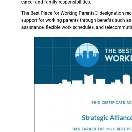
career and family responsibilities.
The Best Place for Working Parents® designation re
support for working parents through benefits such as 
assistance, flexible work schedules, and telecommuti