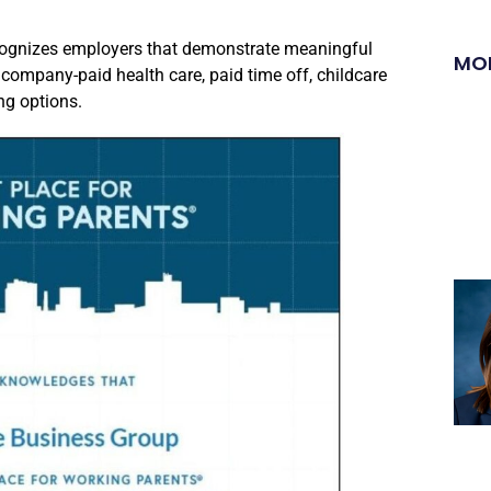
cognizes employers that demonstrate meaningful
MO
company-paid health care, paid time off, childcare
ng options.