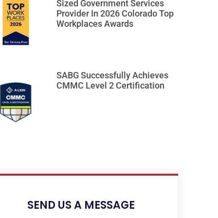
Sized Government Services
Provider In 2026 Colorado Top
Workplaces Awards
SABG Successfully Achieves
CMMC Level 2 Certification
SEND US A MESSAGE