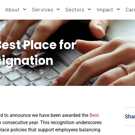
About
Services
Sectors
Impact
Car
st Place for
signation
oud to announce we have been awarded the
Best
Sha
h consecutive year. This recognition underscores
lace policies that support employees balancing