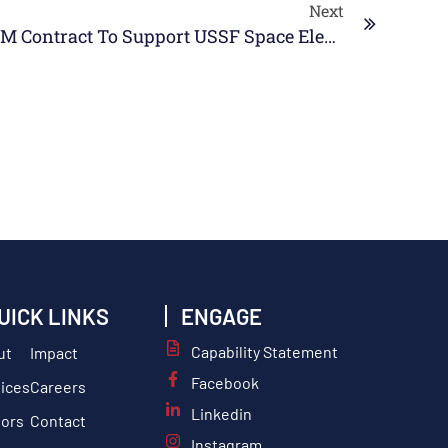
Next
SABG Awarded $28M Contract To Support USSF Space Electromagnetic Warfare (SEW) Operations
UICK LINKS
ENGAGE
Capability Statement
ut
Impact
Facebook
ices
Careers
Linkedin
tors
Contact
Instagram