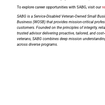
To explore career opportunities with SABG, visit our
r
SABG is a Service-Disabled Veteran-Owned Small B
Business (WOSB) that provides mission-critical profes
customers. Founded on the principles of integrity, reli
trusted advisor delivering proactive, tailored, and cost
veterans, SABG combines deep mission understanding 
across diverse programs.