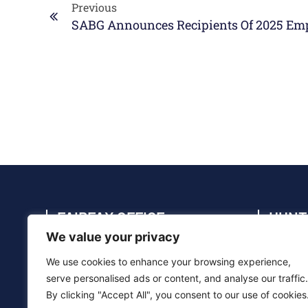
Previous
SABG Announces Recipients Of 2025 Em
FAIRFAX OFFICE
HUNT
We value your privacy
4114 Legato Rd., Suite 410, Fairfax, VA
4910 C
22033
35805
We use cookies to enhance your browsing experience,
(703) 286-5020
(256) 
serve personalised ads or content, and analyse our traffic.
By clicking "Accept All", you consent to our use of cookies
info@sabg.com