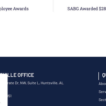
ployee Awards
SVILLE OFFICE
Q
orporate Dr. NW, Suite L, Huntsville, AL
Abo
Serv
217-9051
Sec
.