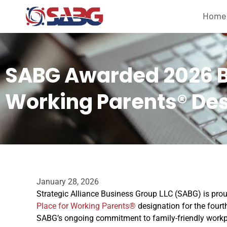
Home
SABG Awarded 2026 Be
Working Parents® De
January 28, 2026
Strategic Alliance Business Group LLC (SABG) is pr
Place for Working Parents®
designation for the fourt
SABG’s ongoing commitment to family-friendly workp