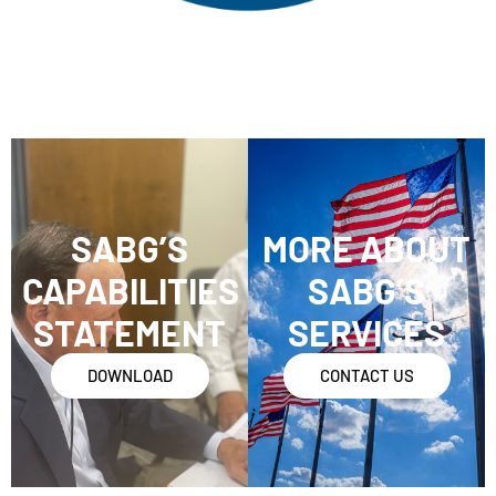
SABG’S
MORE ABOUT
CAPABILITIES
SABG’S
STATEMENT
SERVICES
DOWNLOAD
CONTACT US