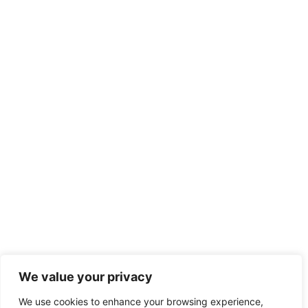
We value your privacy
We use cookies to enhance your browsing experience,