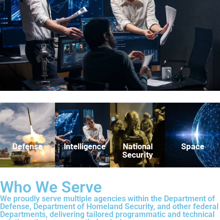
Defense
Intelligence
National
Space
Security
Who We Serve
We proudly serve multiple agencies within the Department of
Defense, Department of Homeland Security, and other federal
Departments, delivering tailored programmatic and technical