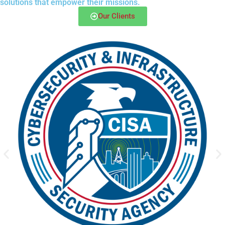
solutions that empower their missions.
Our Clients