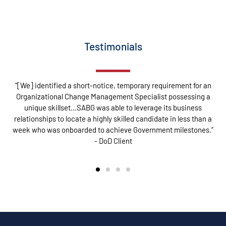
Testimonials
“[We] identified a short-notice, temporary requirement for an
Organizational Change Management Specialist possessing a
unique skillset...SABG was able to leverage its business
relationships to locate a highly skilled candidate in less than a
week who was onboarded to achieve Government milestones.”
- DoD Client