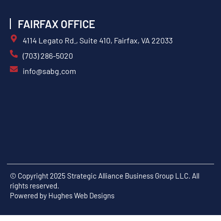
FAIRFAX OFFICE
4114 Legato Rd., Suite 410, Fairfax, VA 22033
(703) 286-5020
info@sabg.com
© Copyright 2025 Strategic Alliance Business Group LLC. All
rights reserved.
Powered by
Hughes Web Designs