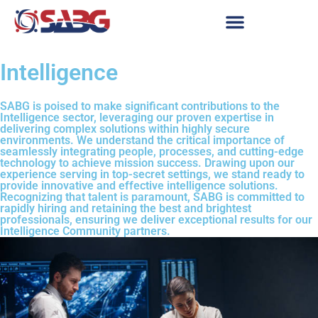
Intelligence
SABG is poised to make significant contributions to the
Intelligence sector, leveraging our proven expertise in
delivering complex solutions within highly secure
environments. We understand the critical importance of
seamlessly integrating people, processes, and cutting-edge
technology to achieve mission success. Drawing upon our
experience serving in top-secret settings, we stand ready to
provide innovative and effective intelligence solutions.
Recognizing that talent is paramount, SABG is committed to
rapidly hiring and retaining the best and brightest
professionals, ensuring we deliver exceptional results for our
Intelligence Community partners.