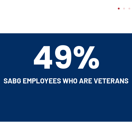
54%
EADERSHIP POSITIONS FILLED BY VETERA