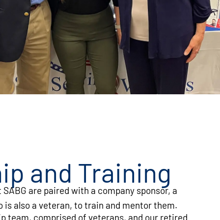
ip and Training
 SABG are paired with a company sponsor, a
is also a veteran, to train and mentor them.
p team, comprised of veterans, and our retired