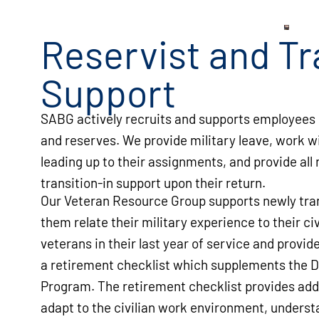
Reservist and Tr
Support
SABG actively recruits and supports employees 
and reserves. We provide military leave, work w
leading up to their assignments, and provide all
transition-in support upon their return.
Our Veteran Resource Group supports newly tran
them relate their military experience to their ci
veterans in their last year of service and provi
a retirement checklist which supplements the D
Program. The retirement checklist provides add
adapt to the civilian work environment, underst