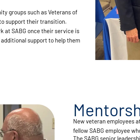
ty groups such as Veterans of
o support their transition.
 at SABG once their service is
 additional support to help them
Mentorsh
New veteran employees at
fellow SABG employee who 
The SABG senior leadershi