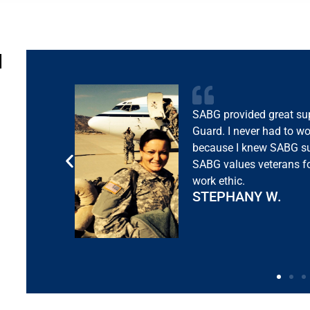
N
Immediately after comi
me a great job. I appre
are exceptional at takin
understanding of what n
transition.
TYLER C.