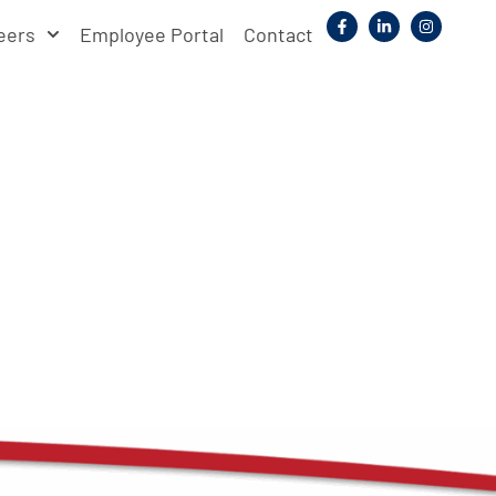
eers
Employee Portal
Contact