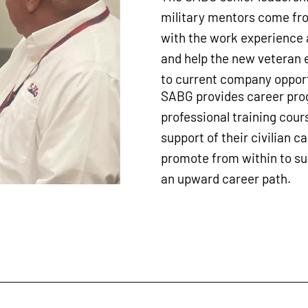
military mentors come fro
with the work experience a
and help the new veteran 
to current company opport
SABG provides career prog
professional training cours
support of their civilian c
promote from within to s
an upward career path.