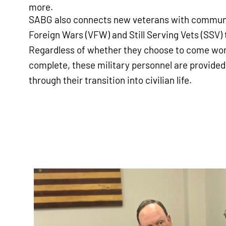
more.
SABG also connects new veterans with communi
Foreign Wars (VFW) and Still Serving Vets (SSV) t
Regardless of whether they choose to come work
complete, these military personnel are provided
through their transition into civilian life.