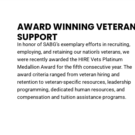
AWARD WINNING VETERA
SUPPORT
In honor of SABG’s exemplary efforts in recruiting,
SABG provided great support during my time in the National
employing, and retaining our nation’s veterans, we
Guard. I never had to worry when I had to be on military leave
were recently awarded the HIRE Vets Platinum
because I knew SABG supported me and my military schedule.
Medallion Award for the fifth consecutive year. The
SABG values veterans for their leadership, teamwork, and strong
award criteria ranged from veteran hiring and
work ethic.
retention to veteran-specific resources, leadership
STEPHANY W.
programming, dedicated human resources, and
compensation and tuition assistance programs.