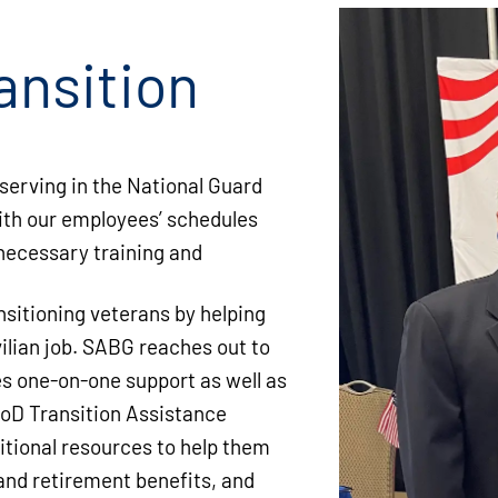
ansition
serving in the National Guard
ith our employees’ schedules
 necessary training and
sitioning veterans by helping
vilian job. SABG reaches out to
des one-on-one support as well as
oD Transition Assistance
itional resources to help them
and retirement benefits, and