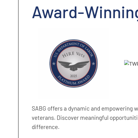
Award-Winnin
SABG offers a dynamic and empowering wo
veterans. Discover meaningful opportuniti
difference.