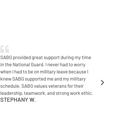
Immediately after coming home from
deployment, SABG offered me a great job. I
appreciate the camaraderie, and my
colleagues are exceptional at taking care of
our military. SABG has a strong understanding
of what needs to be done to support a
seamless transition.
TYLER C.