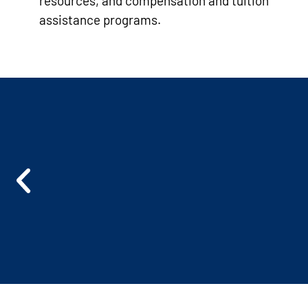
resources, and compensation and tuition
assistance programs.
L