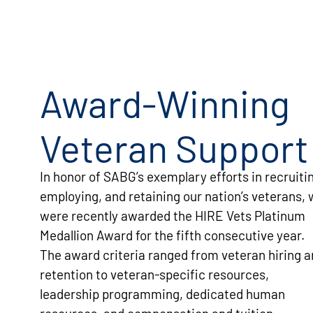
Award-Winning
Veteran Support
SABG provided great support during my time
in the National Guard. I never had to worry
when I had to be on military leave because I
In honor of SABG’s exemplary efforts in recruiti
knew SABG supported me and my military
employing, and retaining our nation’s veterans,
schedule. SABG values veterans for their
were recently awarded the HIRE Vets Platinum
leadership, teamwork, and strong work ethic.
Medallion Award for the fifth consecutive year.
STEPHANY W.
The award criteria ranged from veteran hiring 
retention to veteran-specific resources,
leadership programming, dedicated human