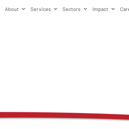
About
Services
Sectors
Impact
Car
ources