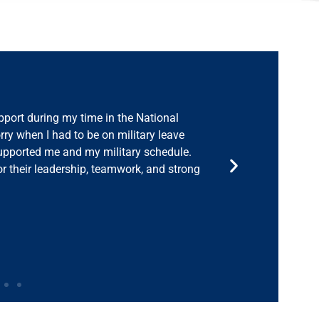
ng home from deployment, SABG offered
ciate the camaraderie, and my colleagues
g care of our military. SABG has a strong
eeds to be done to support a seamless