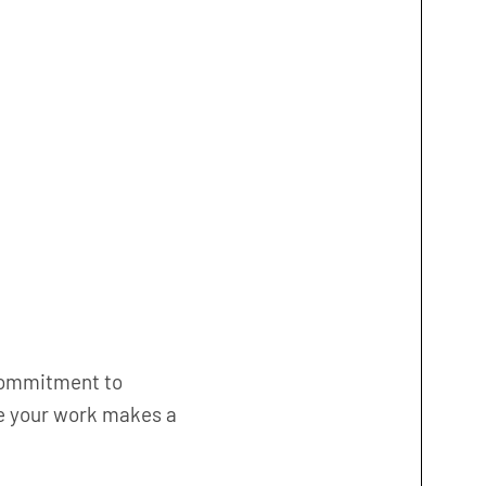
commitment to
re your work makes a