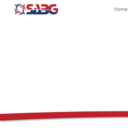
Home
Veteran Res