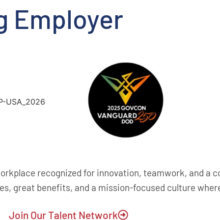
g Employer
rkplace recognized for innovation, teamwork, and a 
es, great benefits, and a mission-focused culture whe
Join Our Talent Network