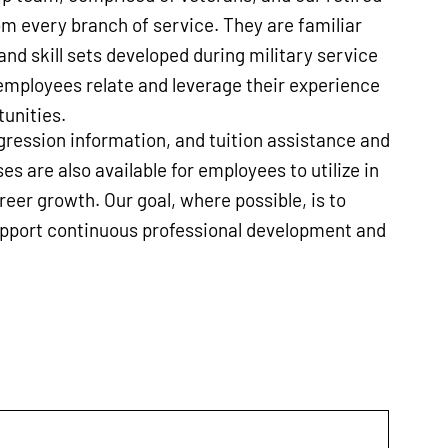
m every branch of service. They are familiar
nd skill sets developed during military service
employees relate and leverage their experience
unities.
ression information, and tuition assistance and
es are also available for employees to utilize in
areer growth. Our goal, where possible, is to
upport continuous professional development and