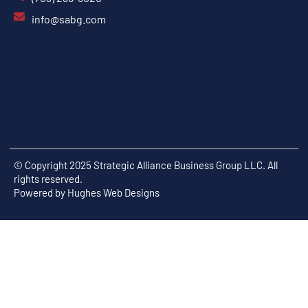
info@sabg.com
© Copyright 2025 Strategic Alliance Business Group LLC. All
rights reserved.
Powered by
Hughes Web Designs