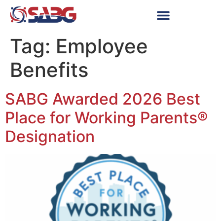
Tag:
Employee
Benefits
SABG Awarded 2026 Best
Place for Working Parents®
Designation