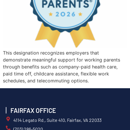
This designation recognizes employers that
demonstrate meaningful support for working parents
through benefits such as company-paid health care,
paid time off, childcare assistance, flexible work
schedules, and telecommuting options.
FAIRFAX OFFICE
4114 Legato Rd., Suite 410, Fairfax, VA 22033
(703) 286-5020