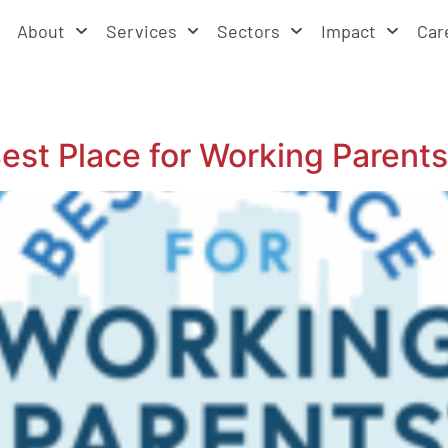
About
Services
Sectors
Impact
Car
t Place for Working Parents