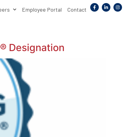
eers
Employee Portal
Contact
® Designation