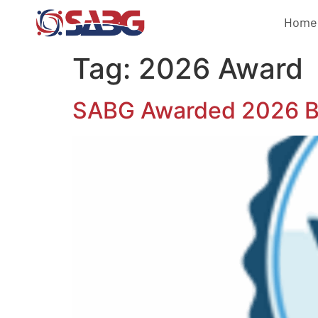
Home
Tag:
2026 Award
SABG Awarded 2026 Bes