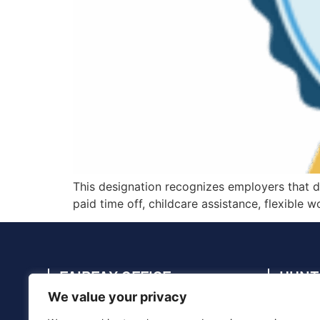
This designation recognizes employers that 
paid time off, childcare assistance, flexible
FAIRFAX OFFICE
HUNT
We value your privacy
4114 Legato Rd., Suite 410, Fairfax, VA
4910 C
22033
35805