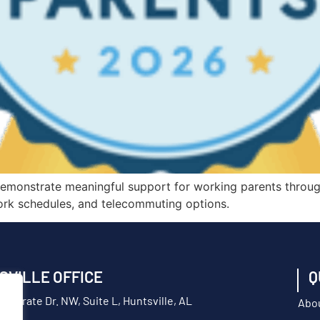
demonstrate meaningful support for working parents throug
 work schedules, and telecommuting options.
SVILLE OFFICE
Q
orporate Dr. NW, Suite L, Huntsville, AL
Abo