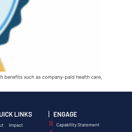
h benefits such as company-paid health care,
UICK LINKS
ENGAGE
Capability Statement
ut
Impact