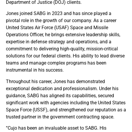
Department of Justice (DOJ) clients.
Jones joined SABG in 2023 and has since played a
pivotal role in the growth of our company. As a career
United States Air Force (USAF) Space and Missile
Operations Officer, he brings extensive leadership skills,
expertise in defense strategy and operations, and a
commitment to delivering high-quality, mission-critical
solutions for our federal clients. His ability to lead diverse
teams and manage complex programs has been
instrumental in his success.
Throughout his career, Jones has demonstrated
exceptional dedication and professionalism. Under his
guidance, SABG has aligned its capabilities, secured
significant work with agencies including the United States
Space Force (USSF), and strengthened our reputation as a
trusted partner in the government contracting space.
“Cujo has been an invaluable asset to SABG. His