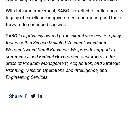
With this announcement, SABG is excited to build upon its
legacy of excellence in government contracting and looks
forward to continued success.
SABG is a privately-owned professional services company
that is both a Service-Disabled Veteran-Owned and
Women-Owned Small Business. We provide support to
commercial and Federal Government customers in the
areas of Program Management, Acquisition, and Strategic
Planning; Mission Operations and Intelligence; and
Engineering Services.
Share: