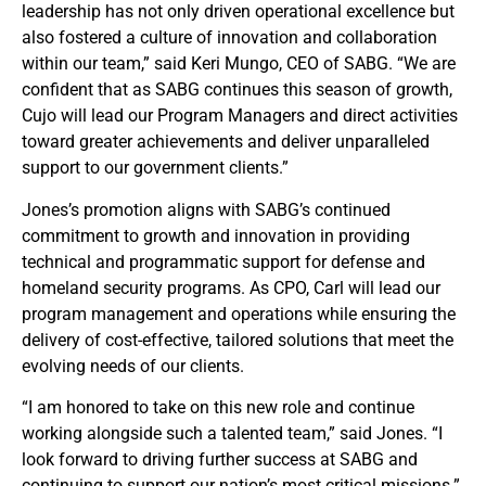
leadership has not only driven operational excellence but
also fostered a culture of innovation and collaboration
within our team,” said Keri Mungo, CEO of SABG. “We are
confident that as SABG continues this season of growth,
Cujo will lead our Program Managers and direct activities
toward greater achievements and deliver unparalleled
support to our government clients.”
Jones’s promotion aligns with SABG’s continued
commitment to growth and innovation in providing
technical and programmatic support for defense and
homeland security programs. As CPO, Carl will lead our
program management and operations while ensuring the
delivery of cost-effective, tailored solutions that meet the
evolving needs of our clients.
“I am honored to take on this new role and continue
working alongside such a talented team,” said Jones. “I
look forward to driving further success at SABG and
continuing to support our nation’s most critical missions.”