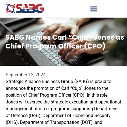
SABG Names Carl “Cujo” Jones as
Chief Program Officer (CPO)
September 12, 2024
Strategic Alliance Business Group (SABG) is proud to
announce the promotion of Carl “Cujo” Jones to the
position of Chief Program Officer (CPO). In this role,
Jones will oversee the strategic execution and operational
management of direct programs supporting Department
of Defense (DoD), Department of Homeland Security
(DHS), Department of Transportation (DOT), and