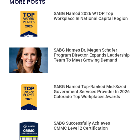
MORE POSTS
SABG Named 2026 WTOP Top
Workplace In National Capital Region
SABG Names Dr. Megan Schafer
Program Director, Expands Leadership
Team To Meet Growing Demand
SABG Named Top-Ranked Mid-Sized
Government Services Provider In 2026
Colorado Top Workplaces Awards
SABG Successfully Achieves
CMMC Level 2 Certification