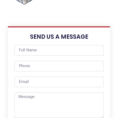
SEND US A MESSAGE