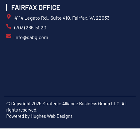
FAIRFAX OFFICE
4114 Legato Rd., Suite 410, Fairfax, VA 22033
(703) 286-5020
info@sabg.com
© Copyright 2025 Strategic Alliance Business Group LLC. All
rights reserved.
Powered by
Hughes Web Designs