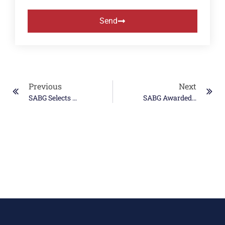
Send
Previous
Next
SABG Selects World Central Kitchen For Summer Donation Initiative
SABG Awarded OASIS+ Contracts In WOSB And SDVOSB Categories