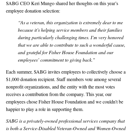
SABG CEO Keri Mungo shared her thoughts on this year’s
employee donation selection:
“As a veteran, this organization is extremely dear to me
because it’s helping service members and their families
during particularly challenging times. I’m very honored
that we are able to contribute to such a wonderful cause,
and grateful for Fisher House Foundation and our
employees’ commitment to giving back.”
Each summer, SABG invites employees to collectively choose a
$1,000 donation recipient. Staff members vote among several
nonprofit organizations, and the entity with the most votes
receives a contribution from the company. This year, our
employees chose Fisher House Foundation and we couldn’t be
happier to play a role in supporting them.
SABG is a privately-owned professional services company that
is both a Service-Disabled Veteran-Owned and Women-Owned