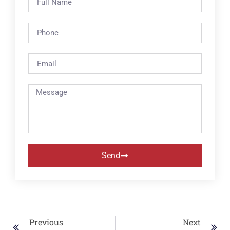
Send
Previous
Next