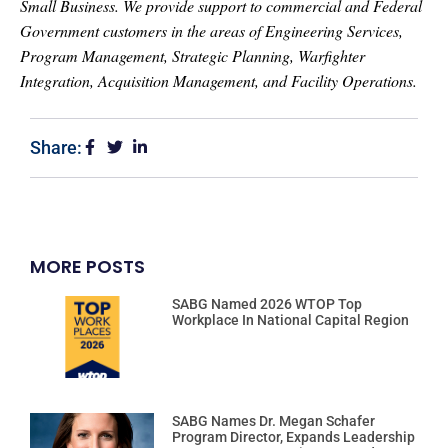
Small Business. We provide support to commercial and Federal
Government customers in the areas of Engineering Services,
Program Management, Strategic Planning, Warfighter
Integration, Acquisition Management, and Facility Operations.
Share:
MORE POSTS
SABG Named 2026 WTOP Top
Workplace In National Capital Region
SABG Names Dr. Megan Schafer
Program Director, Expands Leadership