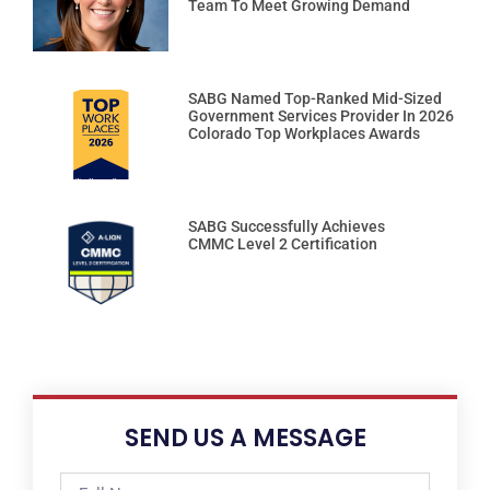
Team To Meet Growing Demand
SABG Named Top-Ranked Mid-Sized
Government Services Provider In 2026
Colorado Top Workplaces Awards
SABG Successfully Achieves
CMMC Level 2 Certification
SEND US A MESSAGE