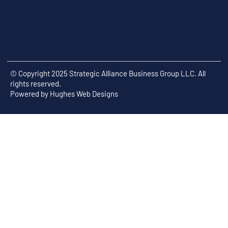
© Copyright 2025 Strategic Alliance Business Group LLC. All
rights reserved.
Powered by
Hughes Web Designs