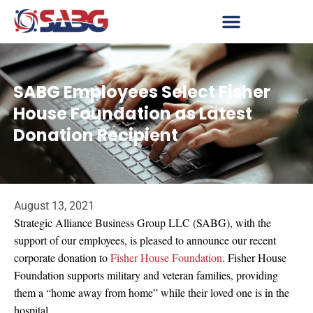
SABG Employees Select Fisher
House Foundation as Latest
Donation Recipient
August 13, 2021
Strategic Alliance Business Group LLC (SABG), with the
support of our employees, is pleased to announce our recent
corporate donation to
Fisher House Foundation
. Fisher House
Foundation supports military and veteran families, providing
them a “home away from home” while their loved one is in the
hospital.