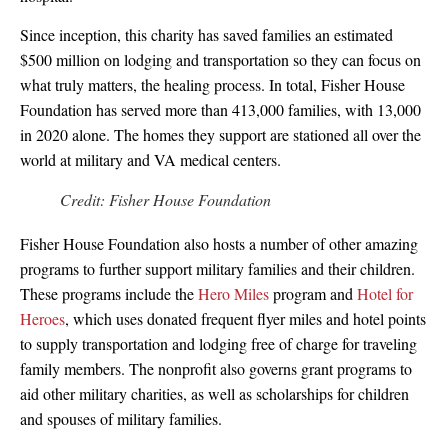
Since inception, this charity has saved families an estimated
$500 million on lodging and transportation so they can focus on
what truly matters, the healing process. In total, Fisher House
Foundation has served more than 413,000 families, with 13,000
in 2020 alone. The homes they support are stationed all over the
world at military and VA medical centers.
Credit: Fisher House Foundation
Fisher House Foundation also hosts a number of other amazing
programs to further support military families and their children.
These programs include the
Hero Miles
program and
Hotel for
Heroes
, which uses donated frequent flyer miles and hotel points
to supply transportation and lodging free of charge for traveling
family members. The nonprofit also governs grant programs to
aid other military charities, as well as scholarships for children
and spouses of military families.