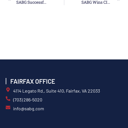
SABG Successfully Appraised At CMMI Maturity Level 3
SABG Wins CIS Ombudsman Recompete Contract
FAIRFAX OFFICE
4114 Legato Rd., Suite 410, Fairfax, VA 22033
(703) 286-5020
info@sabg.com