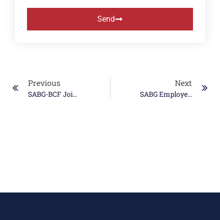
Send
Previous
Next
SABG-BCF Joint Venture Wins Major MDA TEAMS-Next Warfighter Operational Integration Contract
SABG Employees Select Fisher House Foundation As Latest Donation Recipient