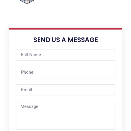
SEND US A MESSAGE