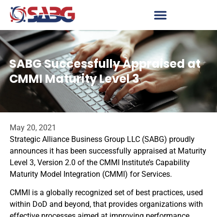
SABG Successfully Appraised at
CMMI Maturity Level 3
May 20, 2021
Strategic Alliance Business Group LLC (SABG) proudly
announces it has been successfully appraised at Maturity
Level 3, Version 2.0 of the CMMI Institute’s Capability
Maturity Model Integration (CMMI) for Services.
CMMI is a globally recognized set of best practices, used
within DoD and beyond, that provides organizations with
effective processes aimed at improving performance.