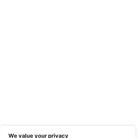
We value your privacy