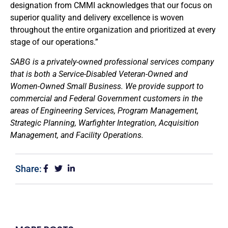
designation from CMMI acknowledges that our focus on
superior quality and delivery excellence is woven
throughout the entire organization and prioritized at every
stage of our operations.”
SABG is a privately-owned professional services company
that is both a Service-Disabled Veteran-Owned and
Women-Owned Small Business. We provide support to
commercial and Federal Government customers in the
areas of Engineering Services, Program Management,
Strategic Planning, Warfighter Integration, Acquisition
Management, and Facility Operations.
Share: