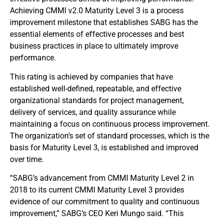
Achieving CMMI v2.0 Maturity Level 3 is a process
improvement milestone that establishes SABG has the
essential elements of effective processes and best
business practices in place to ultimately improve
performance.
This rating is achieved by companies that have
established well-defined, repeatable, and effective
organizational standards for project management,
delivery of services, and quality assurance while
maintaining a focus on continuous process improvement.
The organization’s set of standard processes, which is the
basis for Maturity Level 3, is established and improved
over time.
“SABG’s advancement from CMMI Maturity Level 2 in
2018 to its current CMMI Maturity Level 3 provides
evidence of our commitment to quality and continuous
improvement,” SABG’s CEO Keri Mungo said. “This