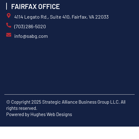
FAIRFAX OFFICE
4114 Legato Rd., Suite 410, Fairfax, VA 22033
(703) 286-5020
info@sabg.com
© Copyright 2025 Strategic Alliance Business Group LLC. All
rights reserved.
Powered by
Hughes Web Designs