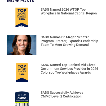
MORE POSTS
SABG Named 2026 WTOP Top
Workplace In National Capital Region
SABG Names Dr. Megan Schafer
Program Director, Expands Leadership
Team To Meet Growing Demand
SABG Named Top-Ranked Mid-Sized
Government Services Provider In 2026
Colorado Top Workplaces Awards
SABG Successfully Achieves
CMMC Level 2 Certification