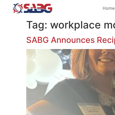
Home
Tag:
workplace mo
SABG Announces Recip