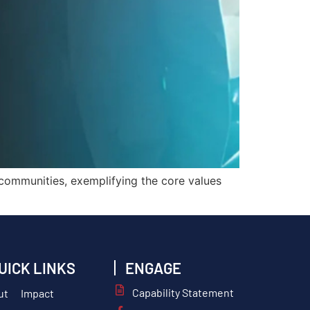
 communities, exemplifying the core values
UICK LINKS
ENGAGE
Capability Statement
ut
Impact