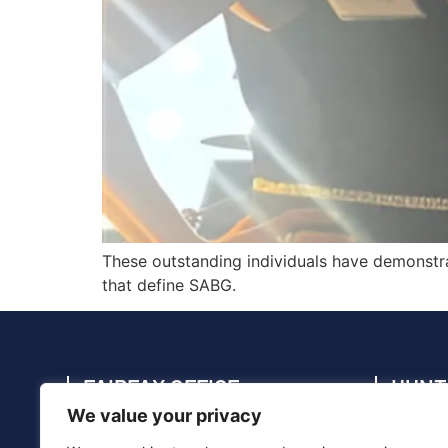
These outstanding individuals have demonstra
that define SABG.
FAIRFAX OFFICE
HUNT
We value your privacy
4114 Legato Rd., Suite 410, Fairfax, VA
4910 C
22033
35805