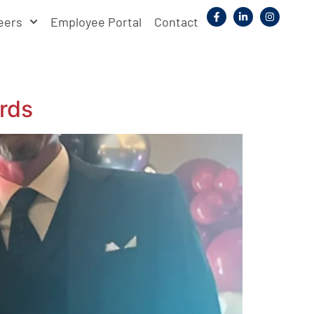
eers
Employee Portal
Contact
rds