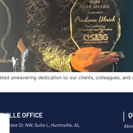
ted unwavering dedication to our clients, colleagues, and
SVILLE OFFICE
Q
orporate Dr. NW, Suite L, Huntsville, AL
Abo