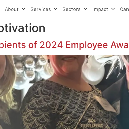
About
Services
Sectors
Impact
Car
tivation
ients of 2024 Employee Awa