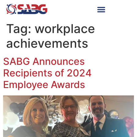
Tag:
workplace
achievements
SABG Announces
Recipients of 2024
Employee Awards