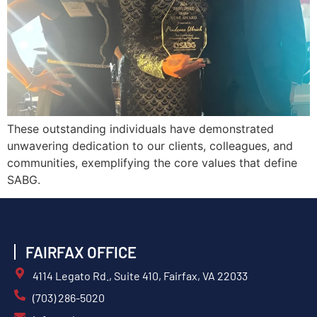
These outstanding individuals have demonstrated
unwavering dedication to our clients, colleagues, and
communities, exemplifying the core values that define
SABG.
FAIRFAX OFFICE
4114 Legato Rd., Suite 410, Fairfax, VA 22033
(703) 286-5020