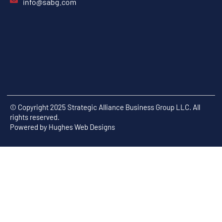
info@sabg.com
© Copyright 2025 Strategic Alliance Business Group LLC. All
rights reserved.
Powered by
Hughes Web Designs