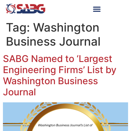
Tag:
Washington
Business Journal
SABG Named to ‘Largest
Engineering Firms’ List by
Washington Business
Journal