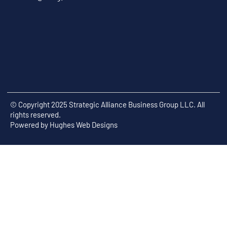
© Copyright 2025 Strategic Alliance Business Group LLC. All
rights reserved.
Powered by
Hughes Web Designs