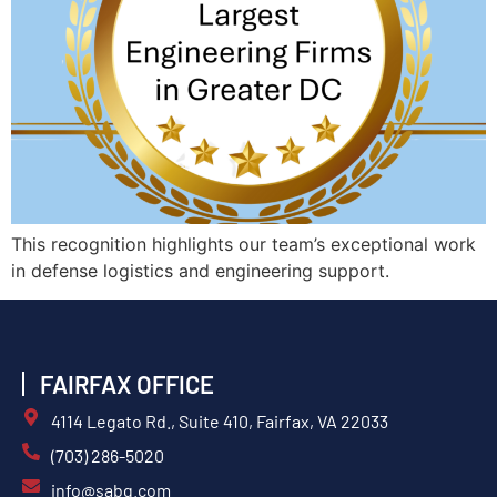
This recognition highlights our team’s exceptional work
in defense logistics and engineering support.
FAIRFAX OFFICE
4114 Legato Rd., Suite 410, Fairfax, VA 22033
(703) 286-5020
info@sabg.com