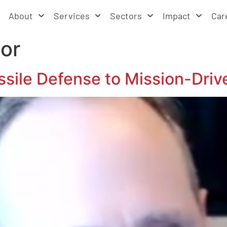
About
Services
Sectors
Impact
Car
tor
ssile Defense to Mission-Driv