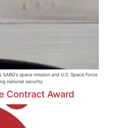
s SABG’s space mission and U.S. Space Force
ng national security.
me Contract Award