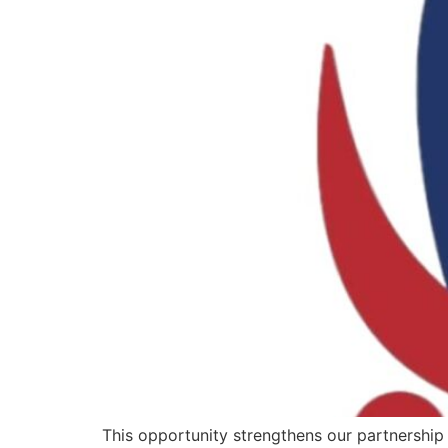
This opportunity strengthens our partnership w