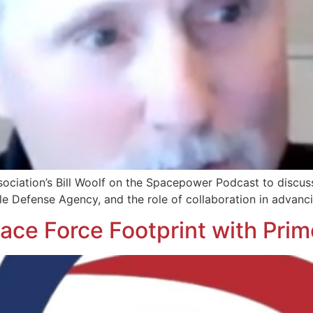
ociation’s Bill Woolf on the Spacepower Podcast to discus
le Defense Agency, and the role of collaboration in advanci
ce Force Footprint with Pri