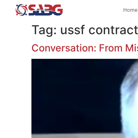
Home
Tag:
ussf contrac
Conversation: From Mi