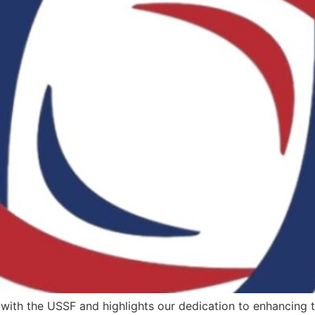
ith the USSF and highlights our dedication to enhancing thei