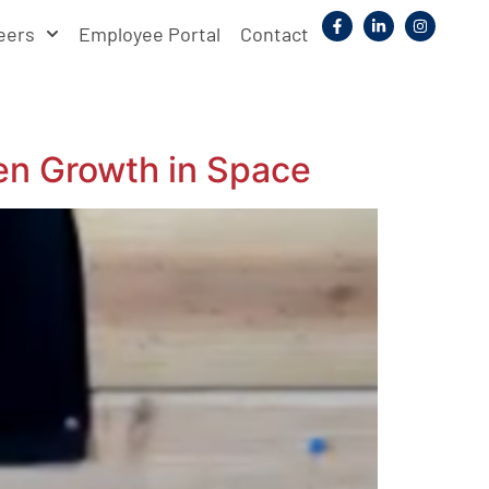
eers
Employee Portal
Contact
en Growth in Space