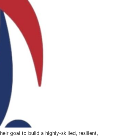
r goal to build a highly-skilled, resilient,