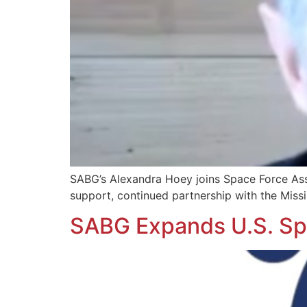
SABG’s Alexandra Hoey joins Space Force Ass
support, continued partnership with the Missi
SABG Expands U.S. Spa