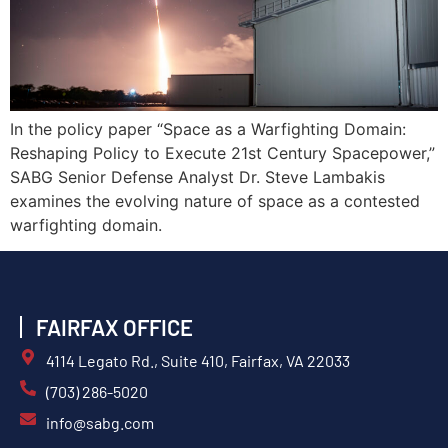
In the policy paper “Space as a Warfighting Domain:
Reshaping Policy to Execute 21st Century Spacepower,”
SABG Senior Defense Analyst Dr. Steve Lambakis
examines the evolving nature of space as a contested
warfighting domain.
FAIRFAX OFFICE
4114 Legato Rd., Suite 410, Fairfax, VA 22033
(703) 286-5020
info@sabg.com