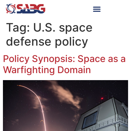
Tag:
U.S. space
defense policy
Policy Synopsis: Space as a
Warfighting Domain