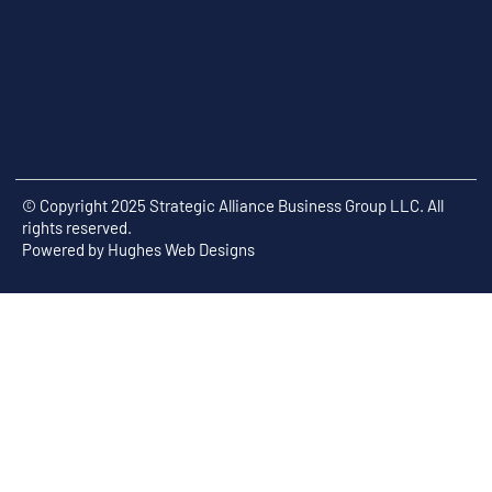
© Copyright 2025 Strategic Alliance Business Group LLC. All
rights reserved.
Powered by
Hughes Web Designs