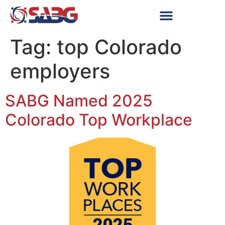
Tag:
top Colorado
employers
SABG Named 2025
Colorado Top Workplace