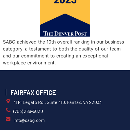
SABG achieved the 10th overall ranking in our business
category, a testament to both the quality of our team
and our commitment to creating an exceptional
workplace environment.
FAIRFAX OFFICE
4114 Legato Rd., Suite 410, Fairfax, VA 22033
(703) 286-5020
info@sabg.com