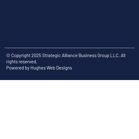
© Copyright 2025 Strategic Alliance Business Group LLC. All
rights reserved.
Powered by
Hughes Web Designs