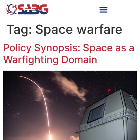
Tag:
Space warfare
Policy Synopsis: Space as a
Warfighting Domain