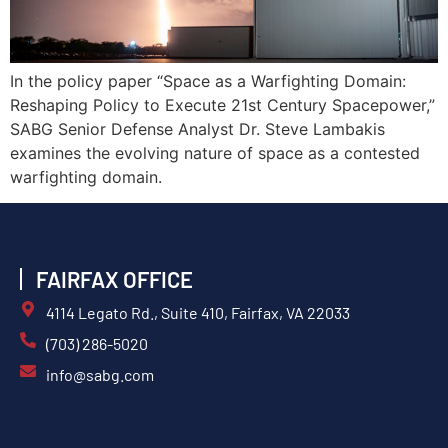
In the policy paper “Space as a Warfighting Domain:
Reshaping Policy to Execute 21st Century Spacepower,”
SABG Senior Defense Analyst Dr. Steve Lambakis
examines the evolving nature of space as a contested
warfighting domain.
FAIRFAX OFFICE
4114 Legato Rd., Suite 410, Fairfax, VA 22033
(703) 286-5020
info@sabg.com