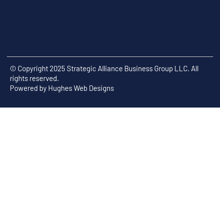
© Copyright 2025 Strategic Alliance Business Group LLC. All
rights reserved.
Powered by
Hughes Web Designs