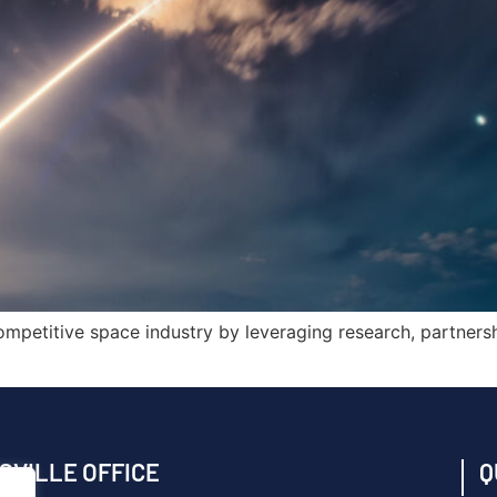
mpetitive space industry by leveraging research, partners
SVILLE OFFICE
Q