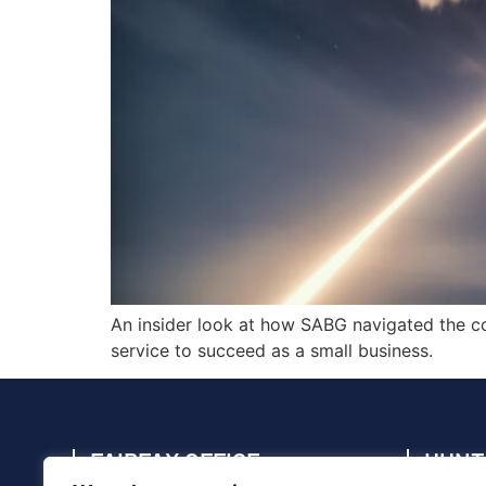
An insider look at how SABG navigated the co
service to succeed as a small business.
FAIRFAX OFFICE
HUNT