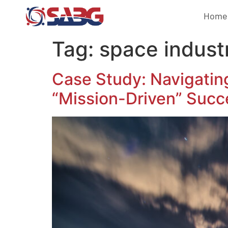
Home
Tag:
space indust
Case Study: Navigatin
“Mission-Driven” Succ