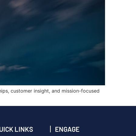
hips, customer insight, and mission-focused
UICK LINKS
ENGAGE