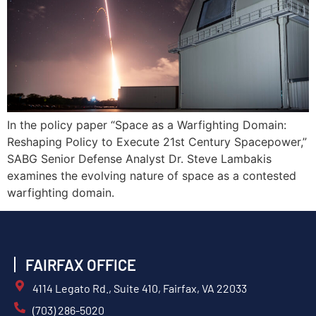
In the policy paper “Space as a Warfighting Domain:
Reshaping Policy to Execute 21st Century Spacepower,”
SABG Senior Defense Analyst Dr. Steve Lambakis
examines the evolving nature of space as a contested
warfighting domain.
FAIRFAX OFFICE
4114 Legato Rd., Suite 410, Fairfax, VA 22033
(703) 286-5020