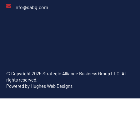
info@sabg.com
© Copyright 2025 Strategic Alliance Business Group LLC. All
rights reserved.
Powered by
Hughes Web Designs