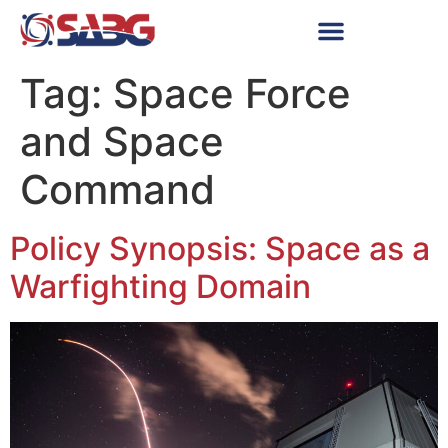
Tag:
Space Force
and Space
Command
Policy Synopsis: Space as a
Warfighting Domain