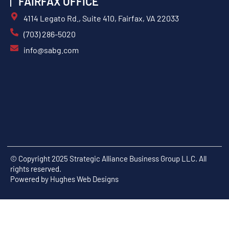
FAIRFAX OFFICE
4114 Legato Rd., Suite 410, Fairfax, VA 22033
(703) 286-5020
info@sabg.com
© Copyright 2025 Strategic Alliance Business Group LLC. All
rights reserved.
Powered by
Hughes Web Designs