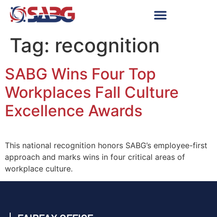
Tag:
recognition
SABG Wins Four Top
Workplaces Fall Culture
Excellence Awards
This national recognition honors SABG’s employee-first
approach and marks wins in four critical areas of
workplace culture.