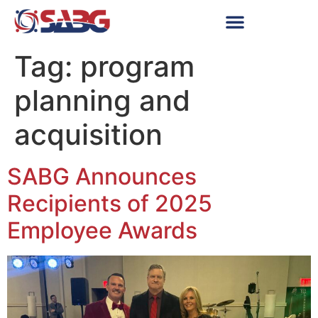
Tag:
program
planning and
acquisition
SABG Announces
Recipients of 2025
Employee Awards