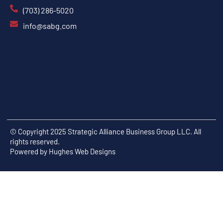
(703) 286-5020
info@sabg.com
© Copyright 2025 Strategic Alliance Business Group LLC. All
rights reserved.
Powered by
Hughes Web Designs