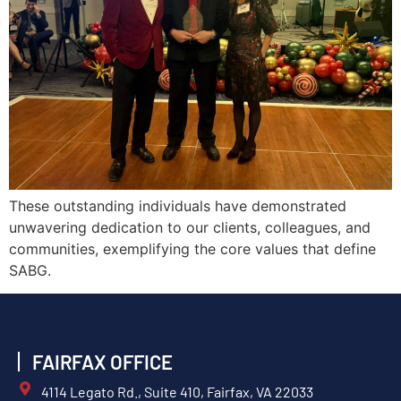
These outstanding individuals have demonstrated
unwavering dedication to our clients, colleagues, and
communities, exemplifying the core values that define
SABG.
FAIRFAX OFFICE
4114 Legato Rd., Suite 410, Fairfax, VA 22033