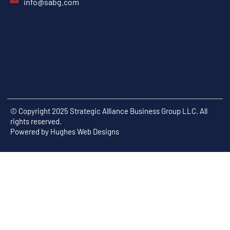
info@sabg.com
© Copyright 2025 Strategic Alliance Business Group LLC. All
rights reserved.
Powered by
Hughes Web Designs