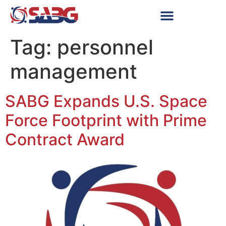
Tag:
personnel
management
SABG Expands U.S. Space
Force Footprint with Prime
Contract Award