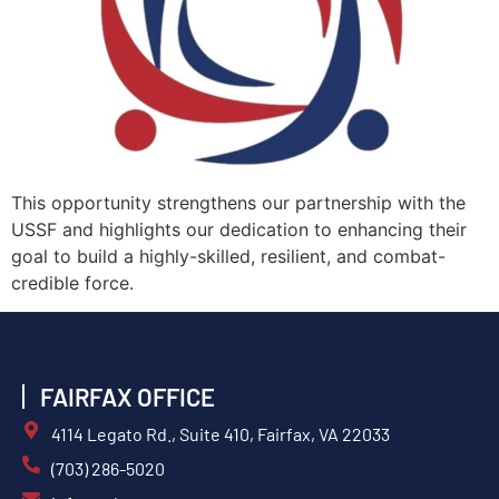
This opportunity strengthens our partnership with the
USSF and highlights our dedication to enhancing their
goal to build a highly-skilled, resilient, and combat-
credible force.
FAIRFAX OFFICE
4114 Legato Rd., Suite 410, Fairfax, VA 22033
(703) 286-5020