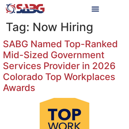
Tag:
Now Hiring
SABG Named Top-Ranked
Mid-Sized Government
Services Provider in 2026
Colorado Top Workplaces
Awards