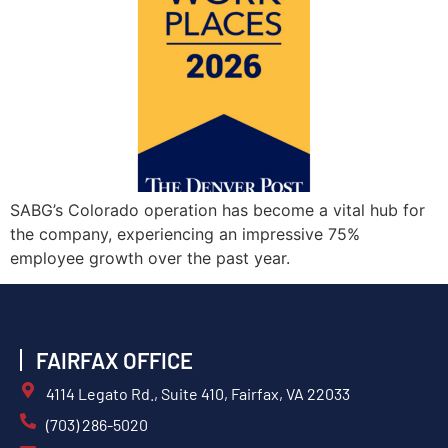
SABG’s Colorado operation has become a vital hub for
the company, experiencing an impressive 75%
employee growth over the past year.
FAIRFAX OFFICE
4114 Legato Rd., Suite 410, Fairfax, VA 22033
(703) 286-5020