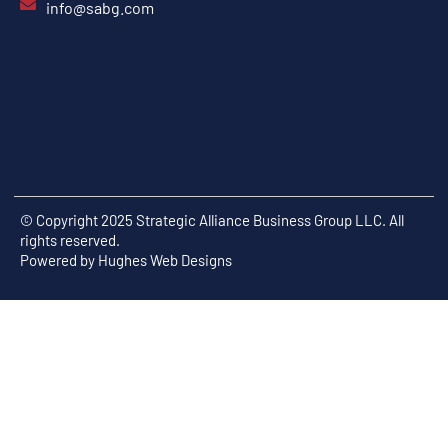
info@sabg.com
© Copyright 2025 Strategic Alliance Business Group LLC. All
rights reserved.
Powered by
Hughes Web Designs