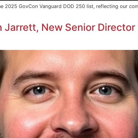
the 2025 GovCon Vanguard DOD 250 list, reflecting our co
arrett, New Senior Director 