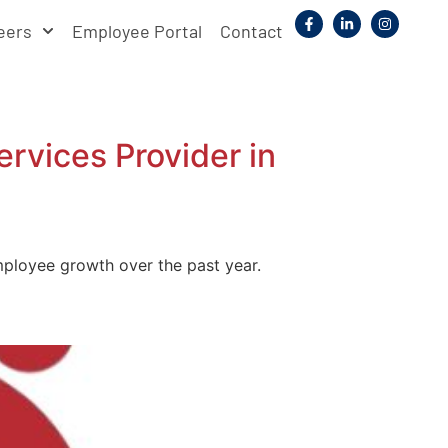
eers
Employee Portal
Contact
vices Provider in
ployee growth over the past year.