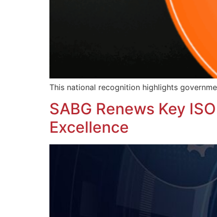
This national recognition highlights governme
SABG Renews Key ISO C
Excellence