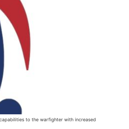
apabilities to the warfighter with increased