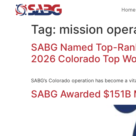
Home
Tag:
mission oper
SABG Named Top-Ranke
2026 Colorado Top Wo
SABG’s Colorado operation has become a vita
SABG Awarded $151B 