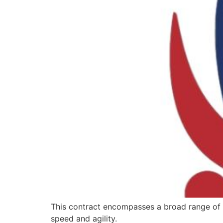
This contract encompasses a broad range of wo
speed and agility.