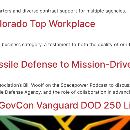
ters and diverse contract support for multiple agencies.
orado Top Workplace
r business category, a testament to both the quality of ou
ssile Defense to Mission-Driv
ociation’s Bill Woolf on the Spacepower Podcast to discus
le Defense Agency, and the role of collaboration in advanci
GovCon Vanguard DOD 250 Li