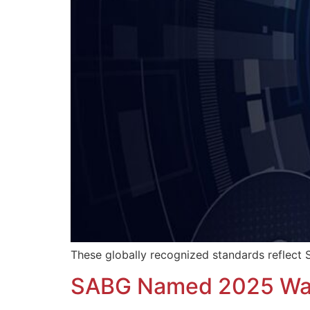
These globally recognized standards reflect S
SABG Named 2025 Was