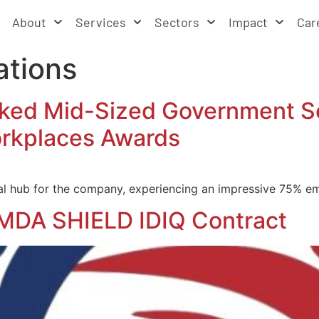
About
Services
Sectors
Impact
Car
ations
d Mid-Sized Government Ser
rkplaces Awards
l hub for the company, experiencing an impressive 75% em
MDA SHIELD IDIQ Contract