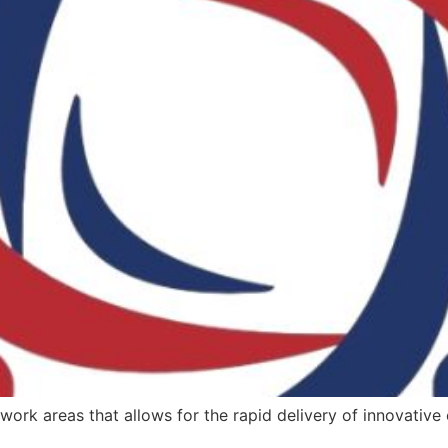
rk areas that allows for the rapid delivery of innovative c