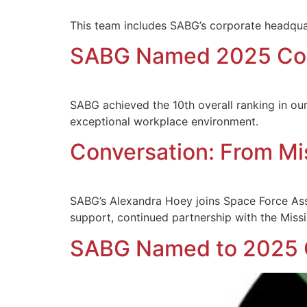
This team includes SABG’s corporate headquar
SABG Named 2025 Col
SABG achieved the 10th overall ranking in ou
exceptional workplace environment.
Conversation: From Mi
SABG’s Alexandra Hoey joins Space Force Ass
support, continued partnership with the Missi
SABG Named to 2025 