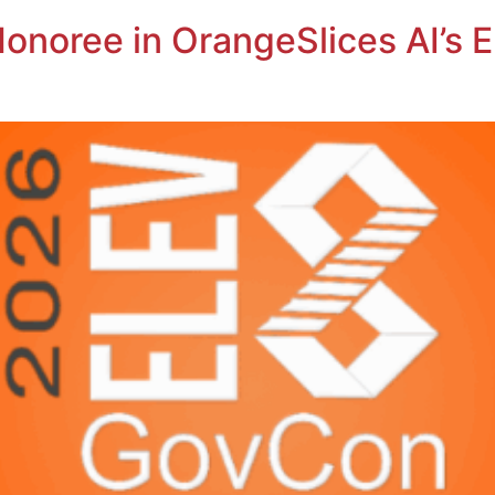
onoree in OrangeSlices AI’s 