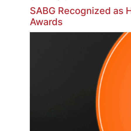
SABG Recognized as H
Awards