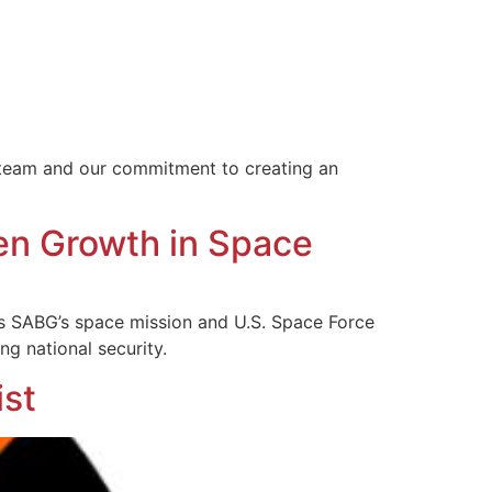
r team and our commitment to creating an
en Growth in Space
s SABG’s space mission and U.S. Space Force
ng national security.
st