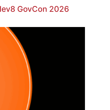
Elev8 GovCon 2026