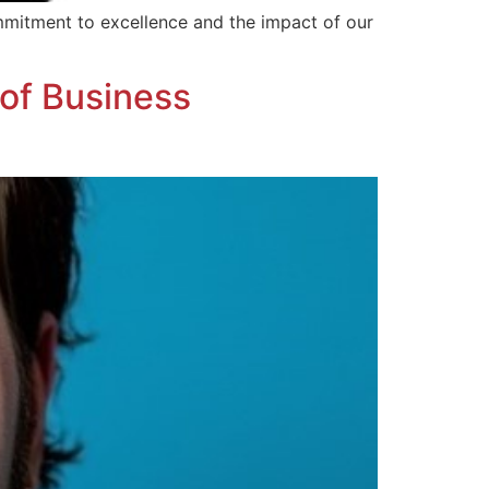
mmitment to excellence and the impact of our
of Business