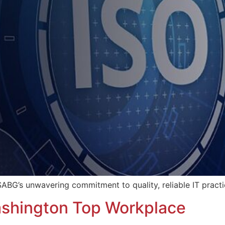
ABG’s unwavering commitment to quality, reliable IT practic
hington Top Workplace