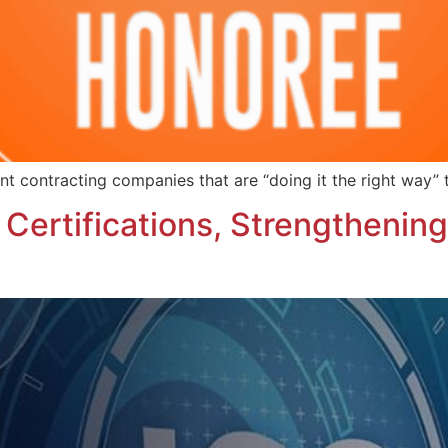
nt contracting companies that are “doing it the right way” 
ertifications, Strengthenin