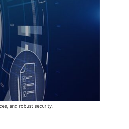
es, and robust security.