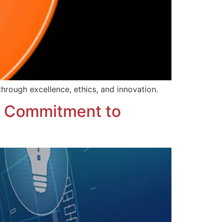
through excellence, ethics, and innovation.
g Commitment to