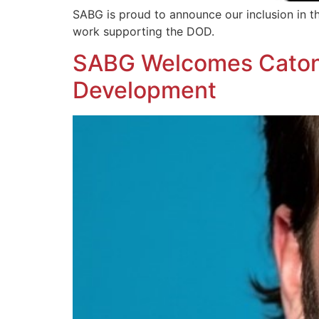
SABG is proud to announce our inclusion in 
work supporting the DOD.
SABG Welcomes Caton J
Development