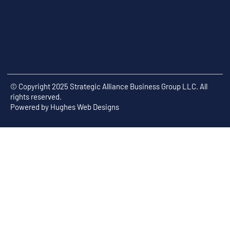
© Copyright 2025 Strategic Alliance Business Group LLC. All
rights reserved.
Powered by
Hughes Web Designs