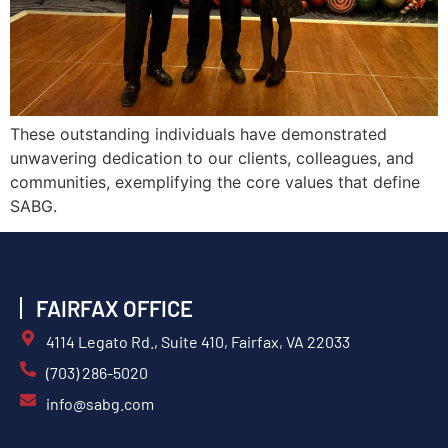
These outstanding individuals have demonstrated
unwavering dedication to our clients, colleagues, and
communities, exemplifying the core values that define
SABG.
FAIRFAX OFFICE
4114 Legato Rd., Suite 410, Fairfax, VA 22033
(703) 286-5020
info@sabg.com