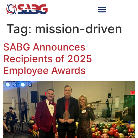
Tag:
mission-driven
SABG Announces
Recipients of 2025
Employee Awards