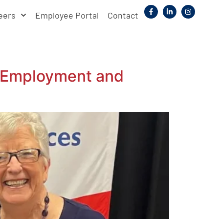
eers
Employee Portal
Contact
n Employment and