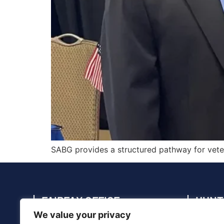
SABG provides a structured pathway for vetera
FAIRFAX OFFICE
HUNT
We value your privacy
4114 Legato Rd., Suite 410, Fairfax, VA
4910 C