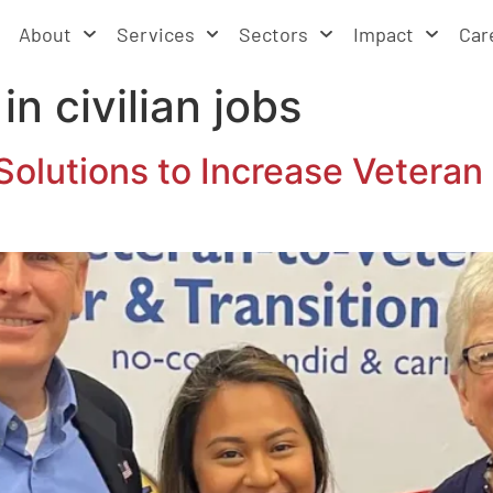
About
Services
Sectors
Impact
Car
 in civilian jobs
Solutions to Increase Vetera