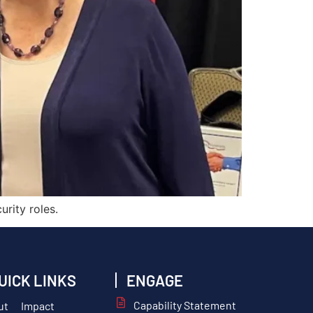
rity roles.
UICK LINKS
ENGAGE
Capability Statement
ut
Impact