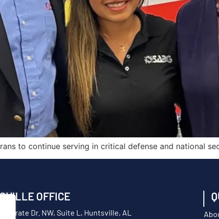
ns to continue serving in critical defense and national secu
SVILLE OFFICE
Q
orporate Dr. NW, Suite L, Huntsville, AL
Abo