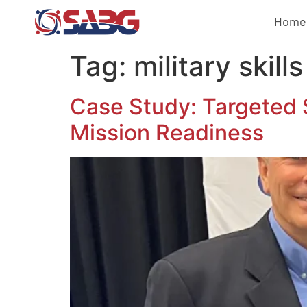
Home
Tag:
military skills
Case Study: Targeted 
Mission Readiness