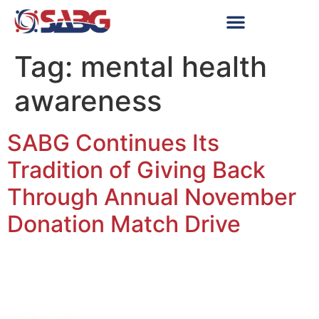
Tag:
mental health
awareness
SABG Continues Its
Tradition of Giving Back
Through Annual November
Donation Match Drive