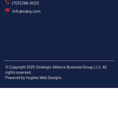
(703) 286-5020
info@sabg.com
© Copyright 2025 Strategic Alliance Business Group LLC. All
rights reserved.
Powered by
Hughes Web Designs