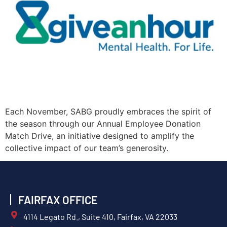
Each November, SABG proudly embraces the spirit of
the season through our Annual Employee Donation
Match Drive, an initiative designed to amplify the
collective impact of our team’s generosity.
FAIRFAX OFFICE
4114 Legato Rd., Suite 410, Fairfax, VA 22033