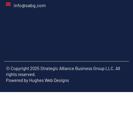
info@sabg.com
© Copyright 2025 Strategic Alliance Business Group LLC. All
rights reserved.
Powered by
Hughes Web Designs