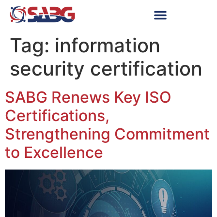
Tag:
information
security certification
SABG Renews Key ISO
Certifications,
Strengthening Commitment
to Excellence