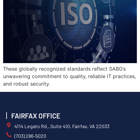
These globally recognized standards reflect SABG’s
unwavering commitment to quality, reliable IT practices,
and robust security.
FAIRFAX OFFICE
4114 Legato Rd., Suite 410, Fairfax, VA 22033
(703) 286-5020