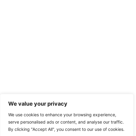
We value your privacy
We use cookies to enhance your browsing experience,
serve personalised ads or content, and analyse our traffic.
By clicking "Accept All", you consent to our use of cookies.