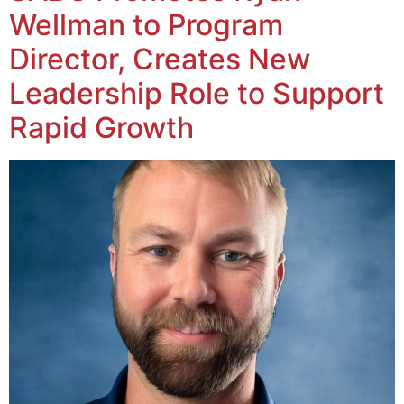
Wellman to Program
Director, Creates New
Leadership Role to Support
Rapid Growth