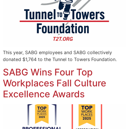
This year, SABG employees and SABG collectively
donated $1,764 to the Tunnel to Towers Foundation.
SABG Wins Four Top
Workplaces Fall Culture
Excellence Awards