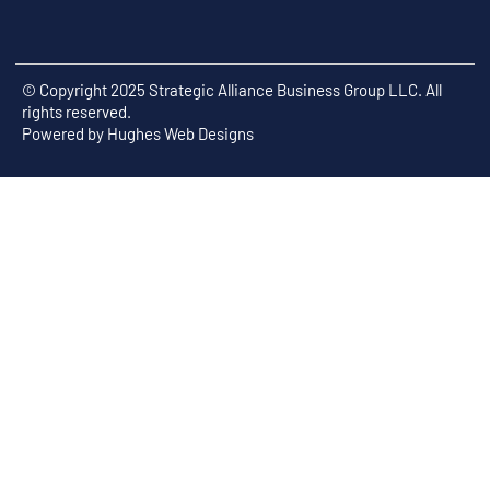
© Copyright 2025 Strategic Alliance Business Group LLC. All
rights reserved.
Powered by
Hughes Web Designs