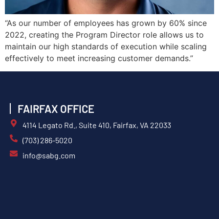
“As our number of employees has grown by 60% since
2022, creating the Program Director role allows us to
maintain our high standards of execution while scaling
effectively to meet increasing customer demands.”
FAIRFAX OFFICE
4114 Legato Rd., Suite 410, Fairfax, VA 22033
(703) 286-5020
info@sabg.com