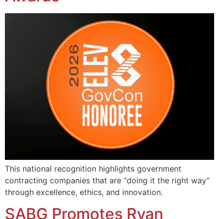
This national recognition highlights government
contracting companies that are “doing it the right way”
through excellence, ethics, and innovation.
SABG Promotes Ryan