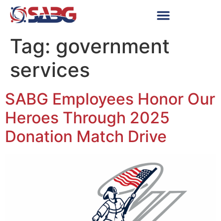
Tag:
government
services
SABG Employees Honor Our
Heroes Through 2025
Donation Match Drive