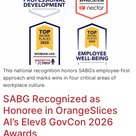
This national recognition honors SABG’s employee-first
approach and marks wins in four critical areas of
workplace culture.
SABG Recognized as
Honoree in OrangeSlices
AI’s Elev8 GovCon 2026
Awards