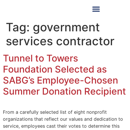
Tag:
government
services contractor
Tunnel to Towers
Foundation Selected as
SABG’s Employee-Chosen
Summer Donation Recipient
From a carefully selected list of eight nonprofit
organizations that reflect our values and dedication to
service, employees cast their votes to determine this