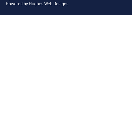
Powered by
Hughes Web Designs