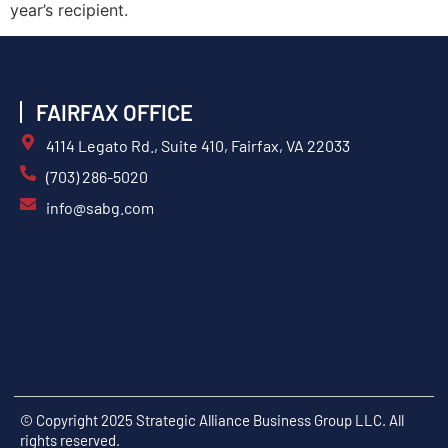
year’s recipient.
FAIRFAX OFFICE
4114 Legato Rd., Suite 410, Fairfax, VA 22033
(703) 286-5020
info@sabg.com
© Copyright 2025 Strategic Alliance Business Group LLC. All
rights reserved.