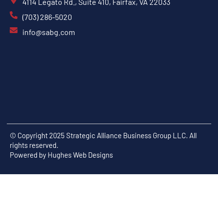
4114 Legato Rd., Suite 410, Fairfax, VA 22033
(703) 286-5020
info@sabg.com
© Copyright 2025 Strategic Alliance Business Group LLC. All
rights reserved.
Powered by
Hughes Web Designs