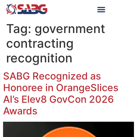
Tag:
government
contracting
recognition
SABG Recognized as
Honoree in OrangeSlices
AI’s Elev8 GovCon 2026
Awards