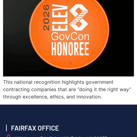
This national recognition highlights government
contracting companies that are “doing it the right way”
through excellence, ethics, and innovation.
FAIRFAX OFFICE