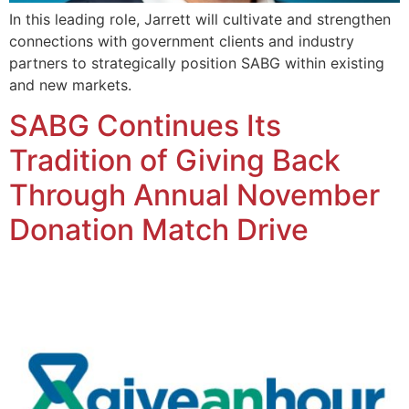
In this leading role, Jarrett will cultivate and strengthen
connections with government clients and industry
partners to strategically position SABG within existing
and new markets.
SABG Continues Its
Tradition of Giving Back
Through Annual November
Donation Match Drive