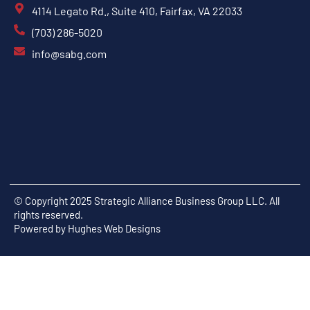
4114 Legato Rd., Suite 410, Fairfax, VA 22033
(703) 286-5020
info@sabg.com
© Copyright 2025 Strategic Alliance Business Group LLC. All
rights reserved.
Powered by
Hughes Web Designs