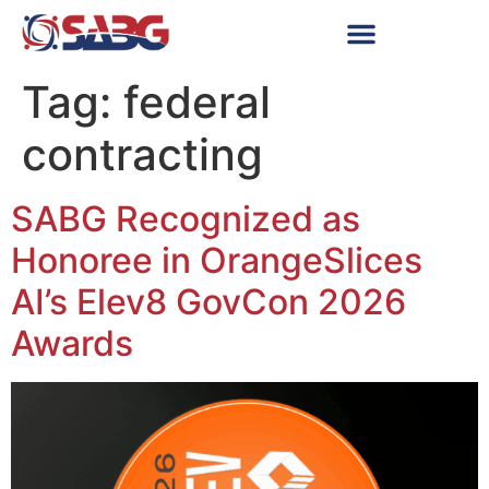
Tag:
federal
contracting
SABG Recognized as
Honoree in OrangeSlices
AI’s Elev8 GovCon 2026
Awards