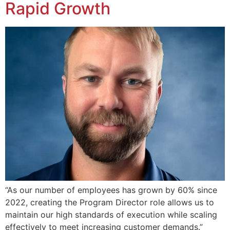
Rapid Growth
“As our number of employees has grown by 60% since
2022, creating the Program Director role allows us to
maintain our high standards of execution while scaling
effectively to meet increasing customer demands.”