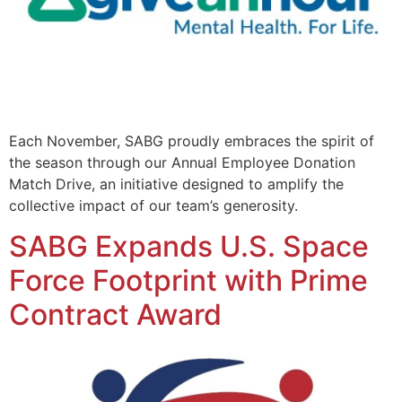
Each November, SABG proudly embraces the spirit of
the season through our Annual Employee Donation
Match Drive, an initiative designed to amplify the
collective impact of our team’s generosity.
SABG Expands U.S. Space
Force Footprint with Prime
Contract Award