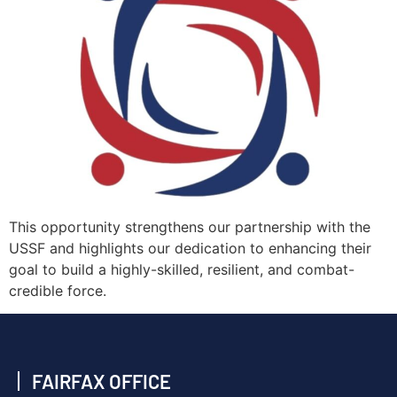
This opportunity strengthens our partnership with the
USSF and highlights our dedication to enhancing their
goal to build a highly-skilled, resilient, and combat-
credible force.
FAIRFAX OFFICE