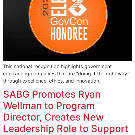
This national recognition highlights government
contracting companies that are “doing it the right way”
through excellence, ethics, and innovation.
SABG Promotes Ryan
Wellman to Program
Director, Creates New
Leadership Role to Support