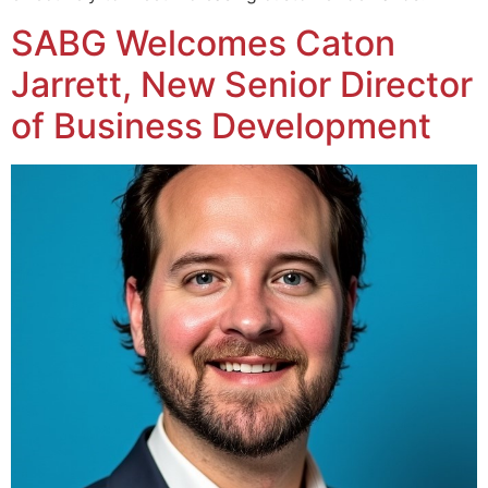
SABG Welcomes Caton
Jarrett, New Senior Director
of Business Development