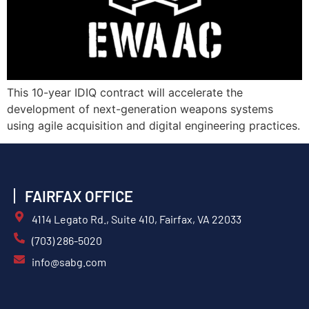
This 10-year IDIQ contract will accelerate the
development of next-generation weapons systems
using agile acquisition and digital engineering practices.
FAIRFAX OFFICE
4114 Legato Rd., Suite 410, Fairfax, VA 22033
(703) 286-5020
info@sabg.com