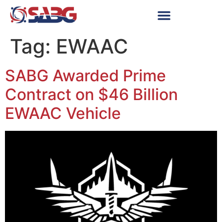
Tag:
EWAAC
SABG Awarded Prime
Contract on $46 Billion
EWAAC Vehicle