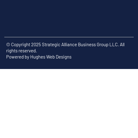
© Copyright 2025 Strategic Alliance Business Group LLC. All
rights reserved.
Powered by
Hughes Web Designs