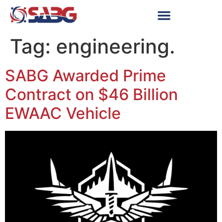
Tag:
engineering.
SABG Awarded Prime
Contract on $46 Billion
EWAAC Vehicle