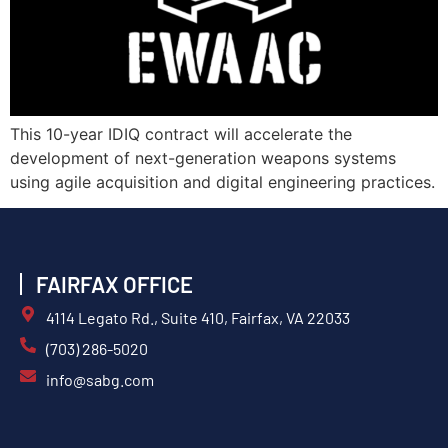
This 10-year IDIQ contract will accelerate the
development of next-generation weapons systems
using agile acquisition and digital engineering practices.
FAIRFAX OFFICE
4114 Legato Rd., Suite 410, Fairfax, VA 22033
(703) 286-5020
info@sabg.com