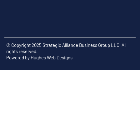
© Copyright 2025 Strategic Alliance Business Group LLC. All
rights reserved.
Powered by
Hughes Web Designs