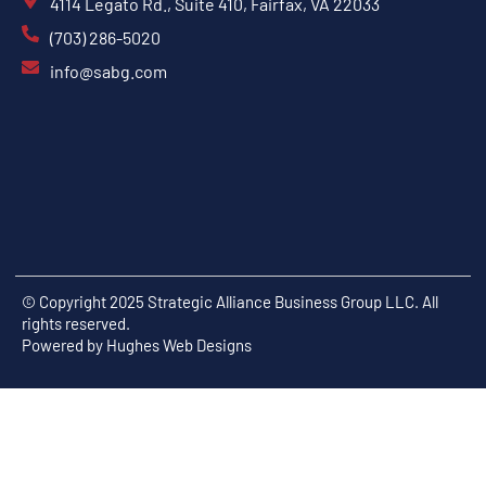
4114 Legato Rd., Suite 410, Fairfax, VA 22033
(703) 286-5020
info@sabg.com
© Copyright 2025 Strategic Alliance Business Group LLC. All
rights reserved.
Powered by
Hughes Web Designs