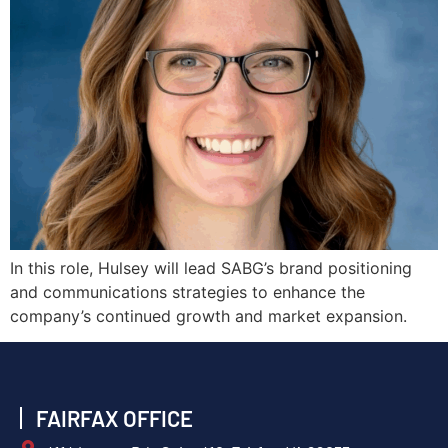
In this role, Hulsey will lead SABG’s brand positioning
and communications strategies to enhance the
company’s continued growth and market expansion.
FAIRFAX OFFICE