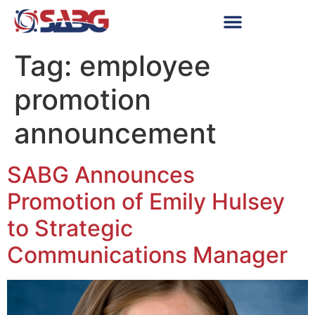
Tag:
employee
promotion
announcement
SABG Announces
Promotion of Emily Hulsey
to Strategic
Communications Manager