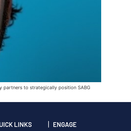
ry partners to strategically position SABG
UICK LINKS
ENGAGE