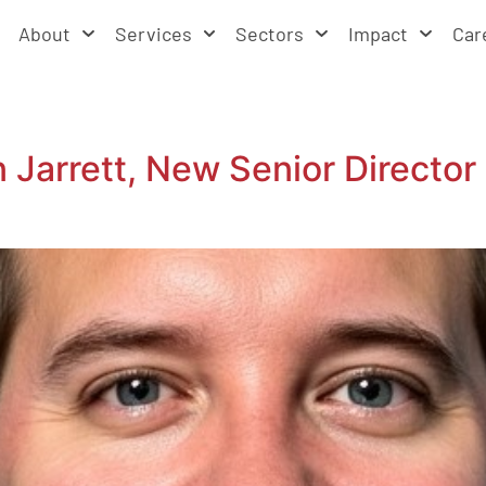
About
Services
Sectors
Impact
Car
arrett, New Senior Director 