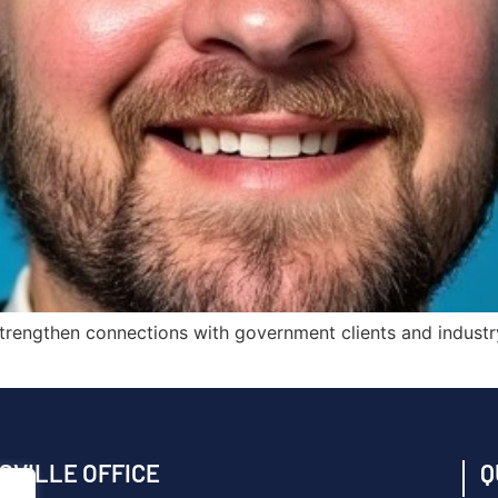
nd strengthen connections with government clients and indust
SVILLE OFFICE
Q