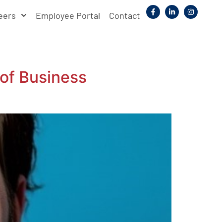
eers
Employee Portal
Contact
of Business