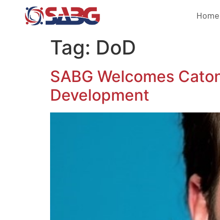
Home
Tag:
DoD
SABG Welcomes Caton J
Development