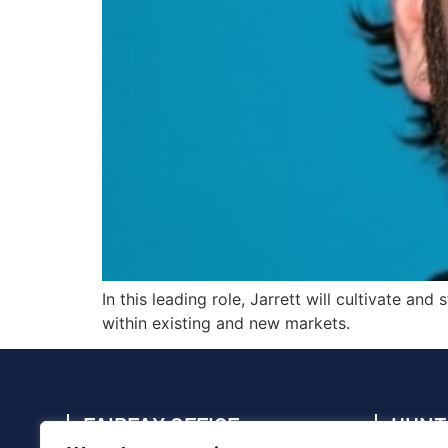
In this leading role, Jarrett will cultivate a
within existing and new markets.
FAIRFAX OFFICE
HUNT