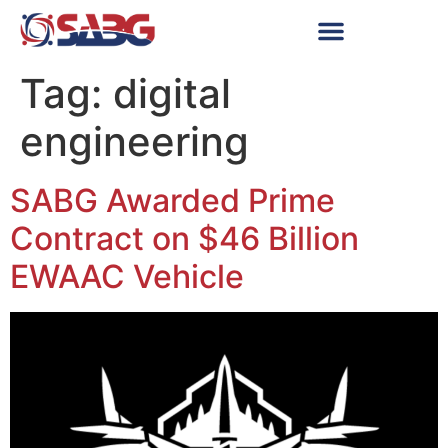
Tag:
digital
engineering
SABG Awarded Prime
Contract on $46 Billion
EWAAC Vehicle