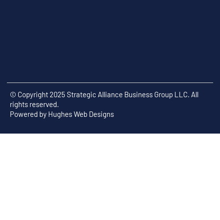
© Copyright 2025 Strategic Alliance Business Group LLC. All
rights reserved.
Powered by
Hughes Web Designs