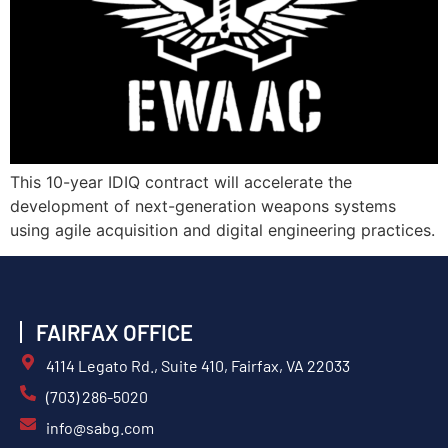
This 10-year IDIQ contract will accelerate the
development of next-generation weapons systems
using agile acquisition and digital engineering practices.
FAIRFAX OFFICE
4114 Legato Rd., Suite 410, Fairfax, VA 22033
(703) 286-5020
info@sabg.com