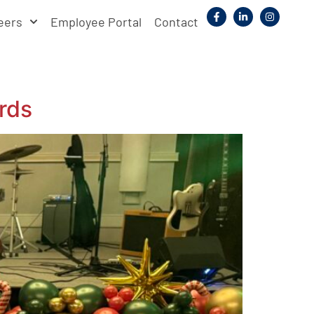
eers
Employee Portal
Contact
rds