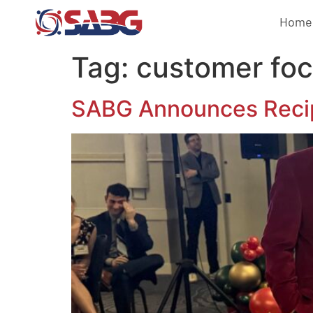
Home
Tag:
customer fo
SABG Announces Recip