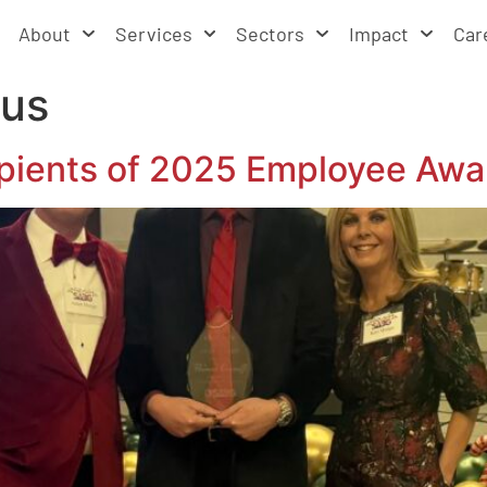
About
Services
Sectors
Impact
Car
cus
ients of 2025 Employee Awa