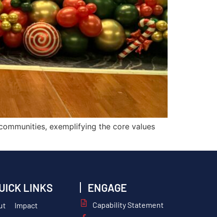
 communities, exemplifying the core values
UICK LINKS
ENGAGE
Capability Statement
ut
Impact