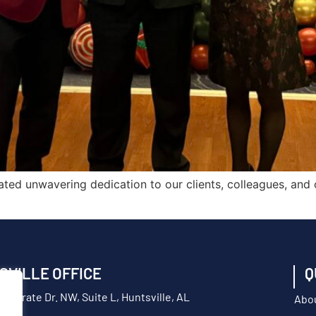
ted unwavering dedication to our clients, colleagues, and
SVILLE OFFICE
Q
orporate Dr. NW, Suite L, Huntsville, AL
Abo