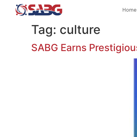
Home
Tag:
culture
SABG Earns Prestigio