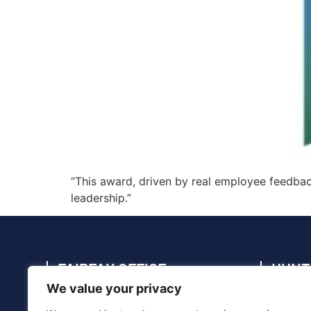
“This award, driven by real employee feedback
leadership.”
FAIRFAX OFFICE
HUNT
We value your privacy
4114 Legato Rd., Suite 410, Fairfax, VA
4910 C
22033
35805