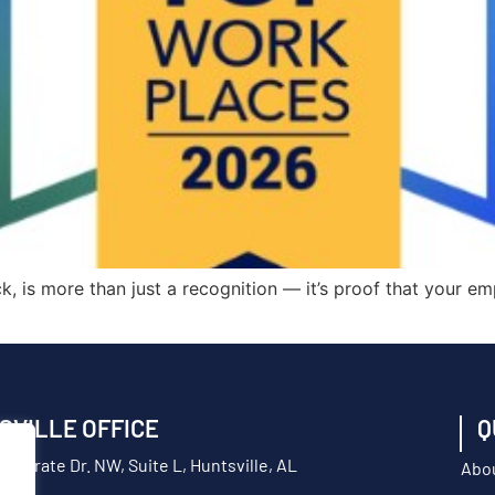
, is more than just a recognition — it’s proof that your em
SVILLE OFFICE
Q
orporate Dr. NW, Suite L, Huntsville, AL
Abo