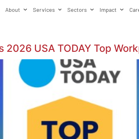
About
Services
Sectors
Impact
Car
us 2026 USA TODAY Top Work