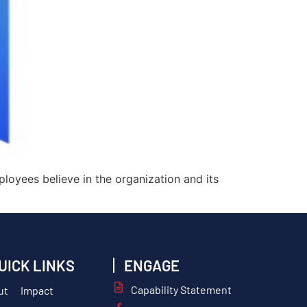
ployees believe in the organization and its
UICK LINKS
ENGAGE
Capability Statement
ut
Impact