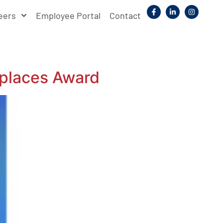
eers
Employee Portal
Contact
places Award