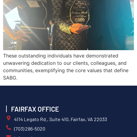
These outstanding individuals have demonstrated
unwavering dedication to our clients, colleagues, and
communities, exemplifying the core values that define
SABG.
FAIRFAX OFFICE
4114 Legato Rd., Suite 410, Fairfax, VA 22033
(703) 286-5020