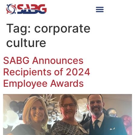
Tag:
corporate
culture
SABG Announces
Recipients of 2024
Employee Awards