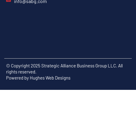
info@sabg.com
© Copyright 2025 Strategic Alliance Business Group LLC. All
rights reserved.
Powered by
Hughes Web Designs