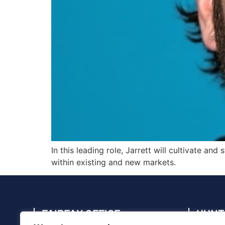
In this leading role, Jarrett will cultivate a
within existing and new markets.
FAIRFAX OFFICE
HUNT