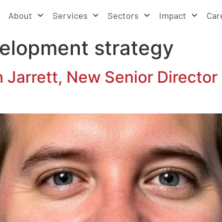
About
Services
Sectors
Impact
Car
elopment strategy
arrett, New Senior Director 