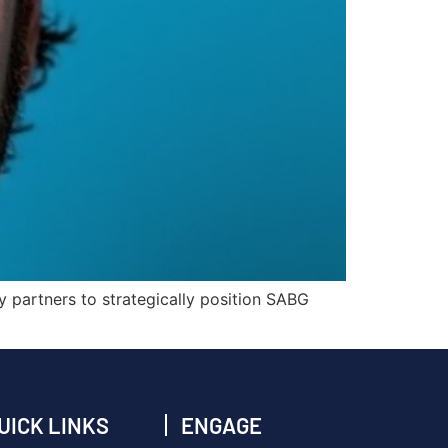
ry partners to strategically position SABG
UICK LINKS
ENGAGE