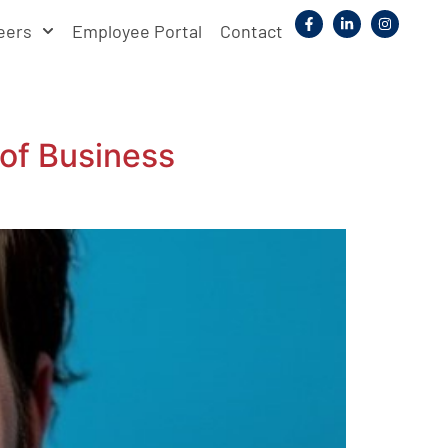
eers
Employee Portal
Contact
of Business