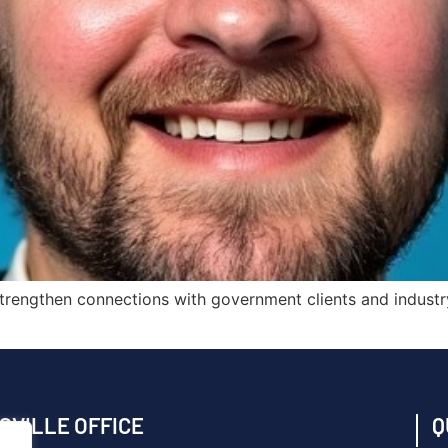
nd strengthen connections with government clients and indust
SVILLE OFFICE
Q