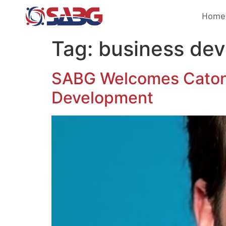
Home
Tag:
business dev
SABG Welcomes Caton J
Development