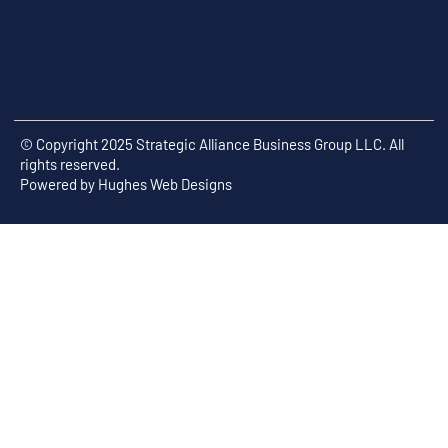
© Copyright 2025 Strategic Alliance Business Group LLC. All
rights reserved.
Powered by
Hughes Web Designs