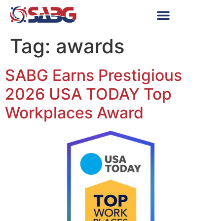
Tag:
awards
SABG Earns Prestigious
2026 USA TODAY Top
Workplaces Award