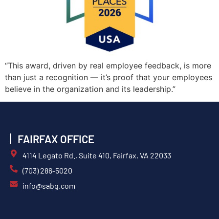
“This award, driven by real employee feedback, is more
than just a recognition — it’s proof that your employees
believe in the organization and its leadership.”
FAIRFAX OFFICE
4114 Legato Rd., Suite 410, Fairfax, VA 22033
(703) 286-5020
info@sabg.com