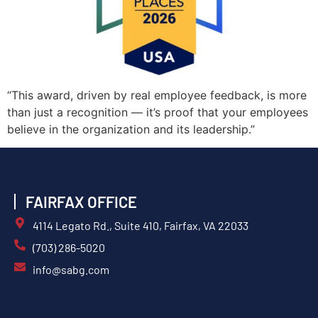
“This award, driven by real employee feedback, is more
than just a recognition — it’s proof that your employees
believe in the organization and its leadership.”
FAIRFAX OFFICE
4114 Legato Rd., Suite 410, Fairfax, VA 22033
(703) 286-5020
info@sabg.com