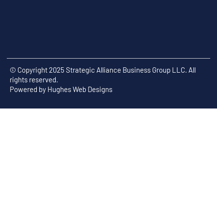
© Copyright 2025 Strategic Alliance Business Group LLC. All
rights reserved.
Powered by
Hughes Web Designs