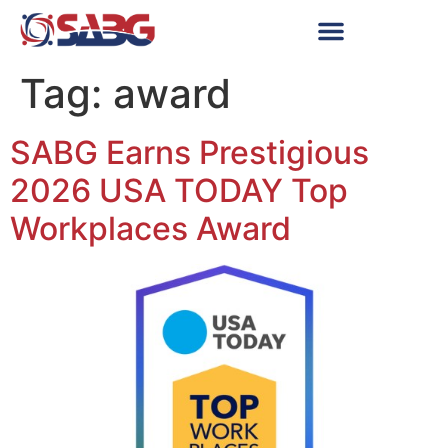
Tag:
award
SABG Earns Prestigious
2026 USA TODAY Top
Workplaces Award