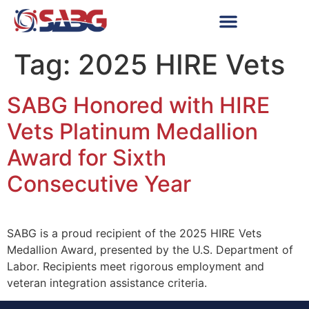
Tag:
2025 HIRE Vets
SABG Honored with HIRE
Vets Platinum Medallion
Award for Sixth
Consecutive Year
SABG is a proud recipient of the 2025 HIRE Vets
Medallion Award, presented by the U.S. Department of
Labor. Recipients meet rigorous employment and
veteran integration assistance criteria.