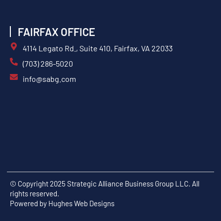
FAIRFAX OFFICE
4114 Legato Rd., Suite 410, Fairfax, VA 22033
(703) 286-5020
info@sabg.com
© Copyright 2025 Strategic Alliance Business Group LLC. All
rights reserved.
Powered by
Hughes Web Designs