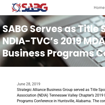
Home
SABG Serves as Title 
NDIA-TVC’s 2019 MDA
Business Programs C
June 28, 2019
Strategic Alliance Business Group served as Title Spo
Association (NDIA) Tennessee Valley Chapter’s 2019
Programs Conference in Huntsville, Alabama. The con