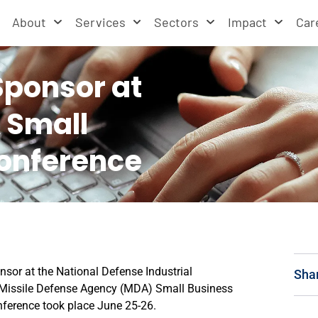
About
Services
Sectors
Impact
Car
Sponsor at
 Small
onference
nsor at the National Defense Industrial
Sha
 Missile Defense Agency (MDA) Small Business
ference took place June 25-26.