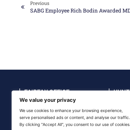
Previous
FAIRFAX OFFICE
HUNT
We value your privacy
4114 Legato Rd., Suite 410, Fairfax, VA
4910 C
22033
35805
We use cookies to enhance your browsing experience,
(703) 286-5020
(256) 
serve personalised ads or content, and analyse our traffic.
By clicking "Accept All", you consent to our use of cookies
info@sabg.com