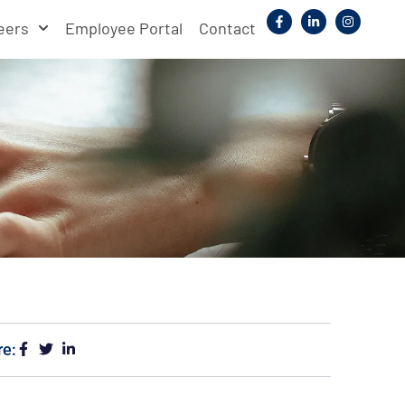
eers
Employee Portal
Contact
re: