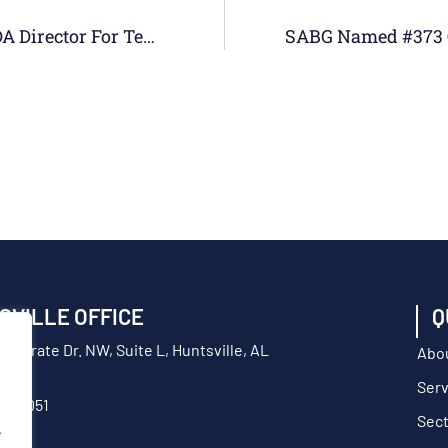
SABG Employee Rich Bodin Awarded MDA Director For Test’s Contractor Of The Year
SVILLE OFFICE
Q
orporate Dr. NW, Suite L, Huntsville, AL
Abo
Serv
217-9051
Sec
.