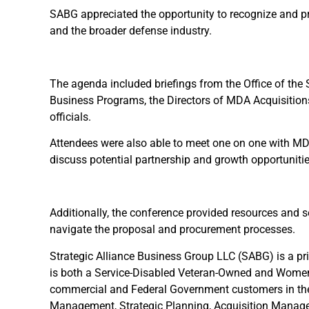
SABG appreciated the opportunity to recognize and pr
and the broader defense industry.
The agenda included briefings from the Office of the 
Business Programs, the Directors of MDA Acquisitio
officials.
Attendees were also able to meet one on one with MDA 
discuss potential partnership and growth opportunitie
Additionally, the conference provided resources and 
navigate the proposal and procurement processes.
Strategic Alliance Business Group LLC (SABG) is a p
is both a Service-Disabled Veteran-Owned and Wome
commercial and Federal Government customers in the
Management, Strategic Planning, Acquisition Managem