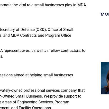
omote the vital role small businesses play in MDA
MO
Secretary of Defense (OSD), Office of Small
ns, and MDA Contracts and Program Office
representatives, as well as fellow contractors, to
s.
sessions aimed at helping small businesses
rivately-owned professional services company that
n-Owned Small Business. We provide support to
 areas of Engineering Services, Program
ent, and Facility Operations.