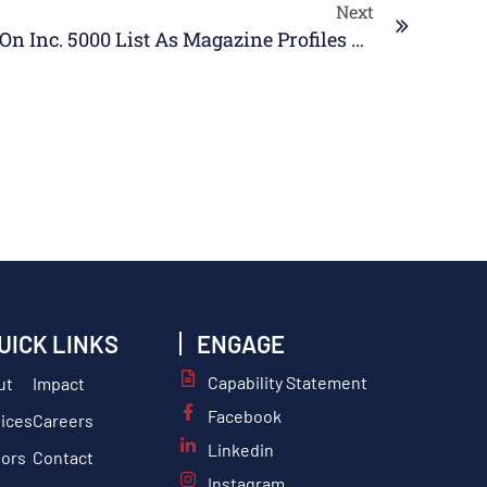
Next
SABG Named #373 On Inc. 5000 List As Magazine Profiles CEO Keri Mungo
UICK LINKS
ENGAGE
Capability Statement
ut
Impact
Facebook
ices
Careers
Linkedin
tors
Contact
Instagram