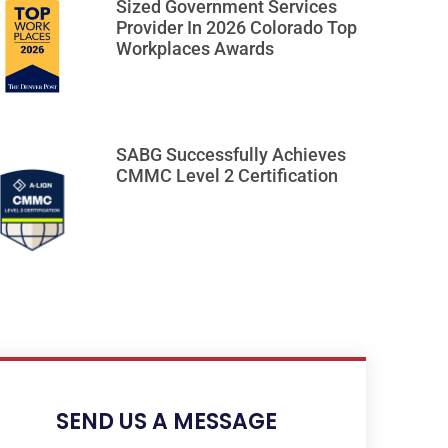
Sized Government Services
Provider In 2026 Colorado Top
Workplaces Awards
SABG Successfully Achieves
CMMC Level 2 Certification
SEND US A MESSAGE