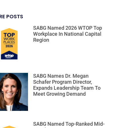
RE POSTS
SABG Named 2026 WTOP Top
Workplace In National Capital
Region
SABG Names Dr. Megan
Schafer Program Director,
Expands Leadership Team To
Meet Growing Demand
SABG Named Top-Ranked Mid-