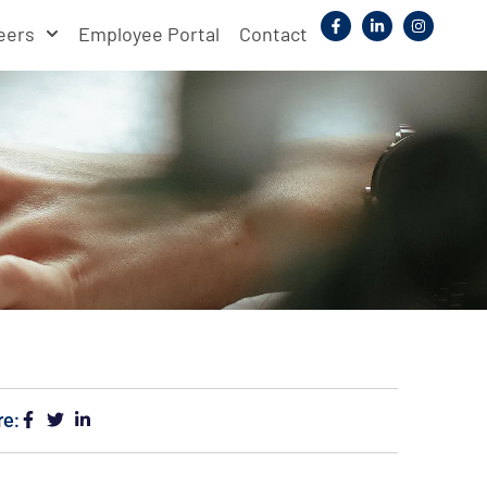
eers
Employee Portal
Contact
re: