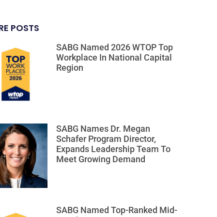
RE POSTS
SABG Named 2026 WTOP Top
Workplace In National Capital
Region
SABG Names Dr. Megan
Schafer Program Director,
Expands Leadership Team To
Meet Growing Demand
SABG Named Top-Ranked Mid-