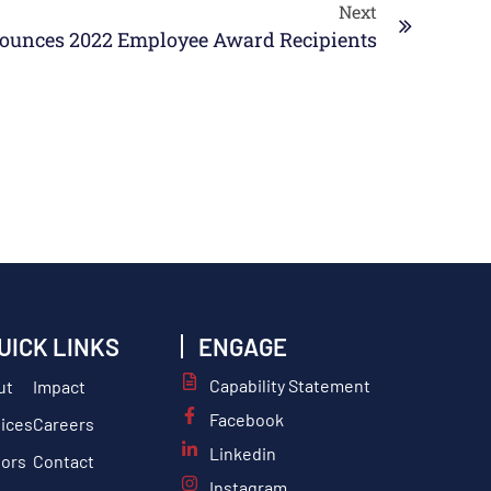
Next
unces 2022 Employee Award Recipients
UICK LINKS
ENGAGE
Capability Statement
ut
Impact
Facebook
ices
Careers
Linkedin
tors
Contact
Instagram