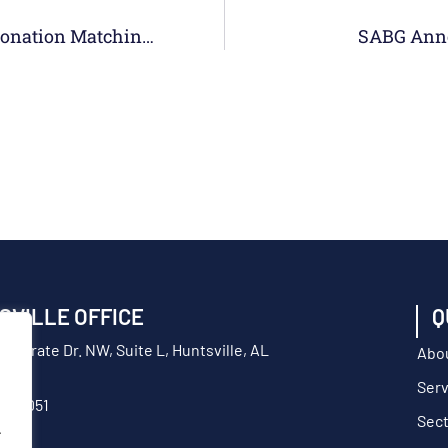
SABG Concludes 3rd Annual Employee Donation Matching Drive With Gift To Willing Warriors
SABG Anno
SVILLE OFFICE
Q
orporate Dr. NW, Suite L, Huntsville, AL
Abo
Serv
217-9051
Sec
.