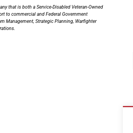
any that is both a Service-Disabled Veteran-Owned
rt to commercial and Federal Government
ram Management, Strategic Planning, Warfighter
rations.