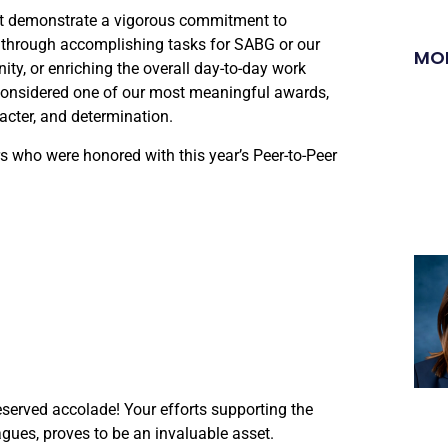
st demonstrate a vigorous commitment to
 through accomplishing tasks for SABG or our
MO
ty, or enriching the overall day-to-day work
 considered one of our most meaningful awards,
acter, and determination.
 who were honored with this year’s Peer-to-Peer
eserved accolade! Your efforts supporting the
gues, proves to be an invaluable asset.