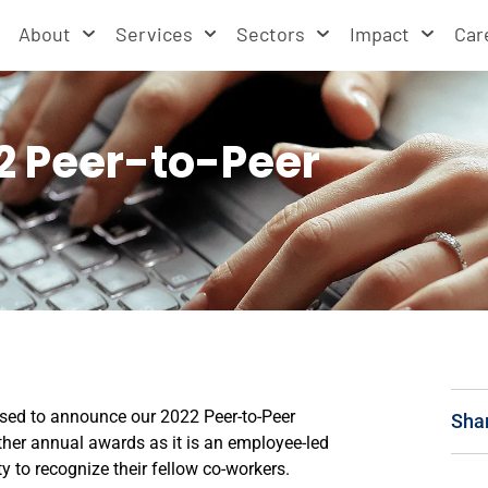
About
Services
Sectors
Impact
Car
2 Peer-to-Peer
ased to announce our 2022 Peer-to-Peer
Sha
ther annual awards as it is an employee-led
 to recognize their fellow co-workers.