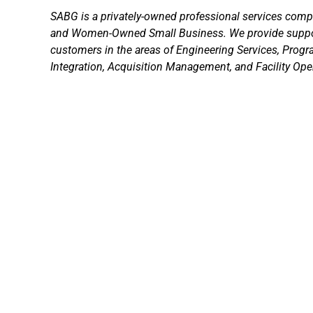
SABG is a privately-owned professional services comp
and Women-Owned Small Business. We provide suppo
customers in the areas of Engineering Services, Prog
Integration, Acquisition Management, and Facility Ope