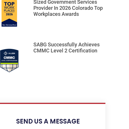
Sized Government Services
Provider In 2026 Colorado Top
Workplaces Awards
SABG Successfully Achieves
CMMC Level 2 Certification
SEND US A MESSAGE