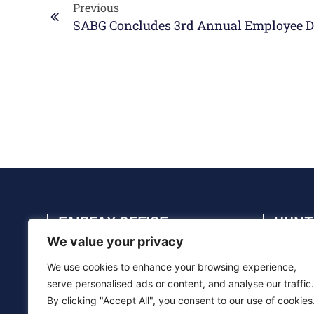
Previous
FAIRFAX OFFICE
HUNT
We value your privacy
4114 Legato Rd., Suite 410, Fairfax, VA
4910 C
22033
35805
We use cookies to enhance your browsing experience,
(703) 286-5020
(256) 
serve personalised ads or content, and analyse our traffic.
By clicking "Accept All", you consent to our use of cookies
info@sabg.com