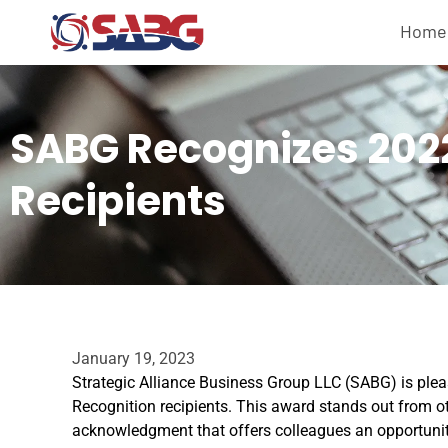
Home
SABG Recognizes 202
Recipients
January 19, 2023
Strategic Alliance Business Group LLC (SABG) is ple
Recognition recipients. This award stands out from o
acknowledgment that offers colleagues an opportunity