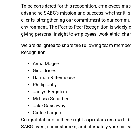
To be considered for this recognition, employees mu
advancing SABG’s mission and success, whether it is
clients, strengthening our commitment to our communi
environment. The Peer-to-Peer Recognition is widely
giving personal insight to employees’ work ethic, char
We are delighted to share the following team members
Recognition:
Anna Magee
Gina Jones
Hannah Rittenhouse
Phillip Jolly
Jaclyn Bergstein
Melissa Scharber
Jake Gassaway
Carlee Largen
Congratulations to these eight superstars on a well-d
SABG team, our customers, and ultimately your collea