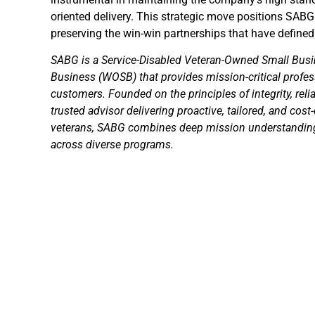
oriented delivery. This strategic move positions SABG
preserving the win-win partnerships that have defined 
SABG is a Service-Disabled Veteran-Owned Small B
Business (WOSB) that provides mission-critical profes
customers. Founded on the principles of integrity, reli
trusted advisor delivering proactive, tailored, and cost
veterans, SABG combines deep mission understanding 
across diverse programs.