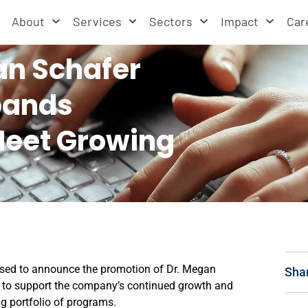
About
Services
Sectors
Impact
Car
n Schafer
pands
Meet Growing
ased to announce the promotion of Dr. Megan
Sha
ed to support the company’s continued growth and
g portfolio of programs.