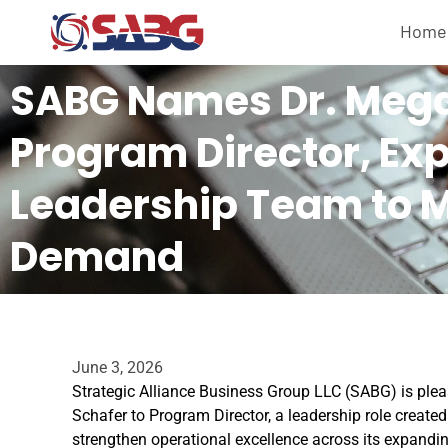
Home
SABG Names Dr. Mega
Program Director, Ex
Leadership Team to 
Demand
June 3, 2026
Strategic Alliance Business Group LLC (SABG) is ple
Schafer to Program Director, a leadership role creat
strengthen operational excellence across its expandin