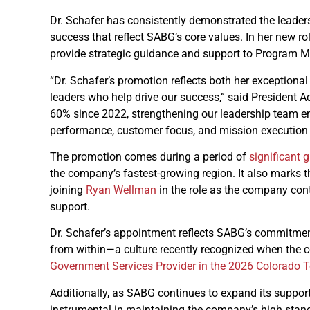
Dr. Schafer has consistently demonstrated the leader
success that reflect SABG’s core values. In her new ro
provide strategic guidance and support to Program M
“Dr. Schafer’s promotion reflects both her exceptiona
leaders who help drive our success,” said Presiden
60% since 2022, strengthening our leadership team ens
performance, customer focus, and mission execution 
The promotion comes during a period of
significant 
the company’s fastest-growing region. It also marks 
joining
Ryan Wellman
in the role as the company con
support.
Dr. Schafer’s appointment reflects SABG’s commitment 
from within—a culture recently recognized when th
Government Services Provider in the 2026 Colorado 
Additionally, as SABG continues to expand its support 
instrumental in maintaining the company’s high stan