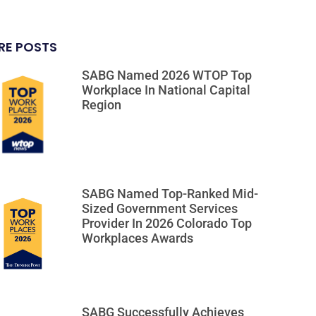
RE POSTS
SABG Named 2026 WTOP Top
Workplace In National Capital
Region
SABG Named Top-Ranked Mid-
Sized Government Services
Provider In 2026 Colorado Top
Workplaces Awards
SABG Successfully Achieves