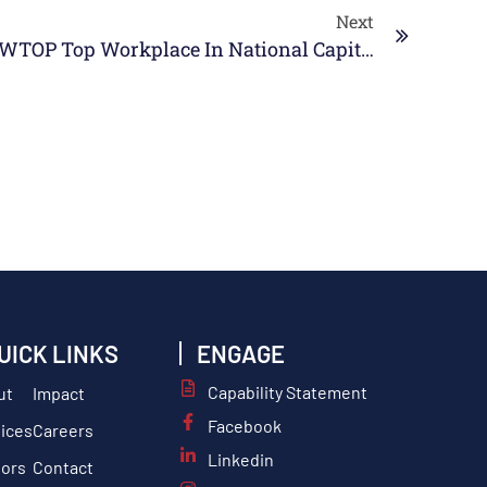
Next
SABG Named 2026 WTOP Top Workplace In National Capital Region
UICK LINKS
ENGAGE
Capability Statement
ut
Impact
Facebook
ices
Careers
Linkedin
tors
Contact