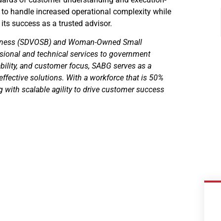
 to handle increased operational complexity while
its success as a trusted advisor.
usiness (SDVOSB) and Woman-Owned Small
sional and technical services to government
ability, and customer focus, SABG serves as a
-effective solutions. With a workforce that is 50%
with scalable agility to drive customer success