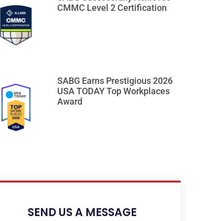
CMMC Level 2 Certification
SABG Earns Prestigious 2026
USA TODAY Top Workplaces
Award
SEND US A MESSAGE