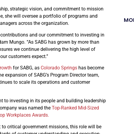
ship, strategic vision, and commitment to mission
le, she will oversee a portfolio of programs and
MO
anagers across the organization.
l contributions and our commitment to investing in
t Adam Mungo. “As SABG has grown by more than
ures we continue delivering the high level of
our customers expect.”
growth
for SABG, as
Colorado Springs
has become
the expansion of SABG’s Program Director team,
tinues to scale its operations and customer
to investing in its people and building leadership
e company was named the
Top-Ranked Mid-Sized
Top Workplaces Awards.
to critical government missions, this role will be
dards of customer understanding and execution-