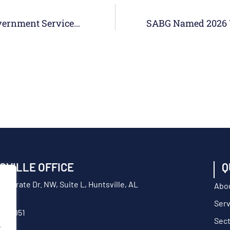
SABG Named Top-Ranked Mid-Sized Government Services Provider In 2026 Colorado Top Workplaces Awards
SVILLE OFFICE
Q
orporate Dr. NW, Suite L, Huntsville, AL
Abo
Serv
217-9051
Sec
.