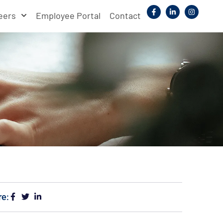
eers
Employee Portal
Contact
re: