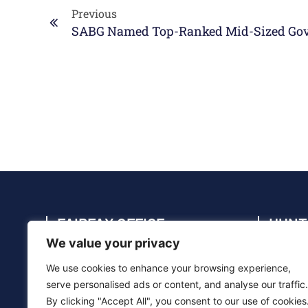
Previous
FAIRFAX OFFICE
HUNT
We value your privacy
4114 Legato Rd., Suite 410, Fairfax, VA
4910 C
22033
35805
We use cookies to enhance your browsing experience,
(703) 286-5020
(256) 
serve personalised ads or content, and analyse our traffic.
By clicking "Accept All", you consent to our use of cookies
info@sabg.com