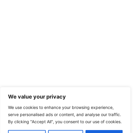
We value your privacy
We use cookies to enhance your browsing experience,
serve personalised ads or content, and analyse our traffic.
By clicking "Accept All", you consent to our use of cookies.