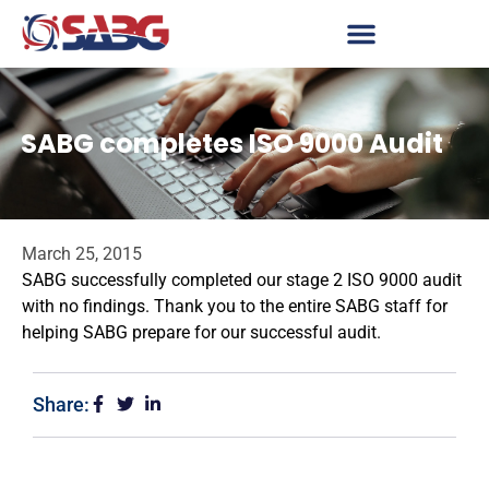
SABG completes ISO 9000 Audit
March 25, 2015
SABG successfully completed our stage 2 ISO 9000 audit
with no findings. Thank you to the entire SABG staff for
helping SABG prepare for our successful audit.
Share: