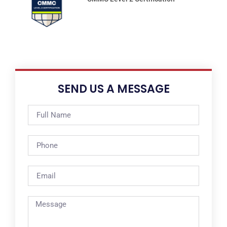
SEND US A MESSAGE