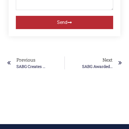
Send
Previous
Next
SABG Creates WOSB Joint Venture
SABG Awarded SeaPort-E Prime Contract