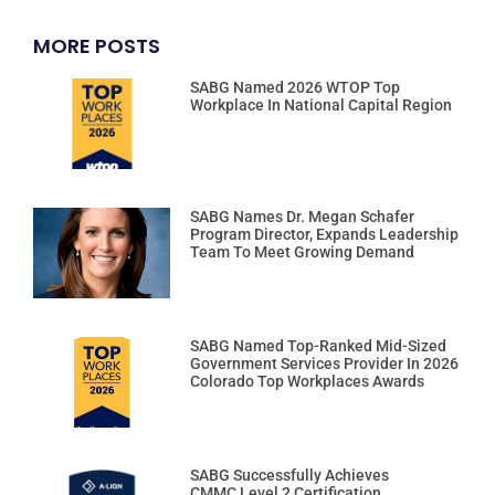
MORE POSTS
SABG Named 2026 WTOP Top
Workplace In National Capital Region
SABG Names Dr. Megan Schafer
Program Director, Expands Leadership
Team To Meet Growing Demand
SABG Named Top-Ranked Mid-Sized
Government Services Provider In 2026
Colorado Top Workplaces Awards
SABG Successfully Achieves
CMMC Level 2 Certification