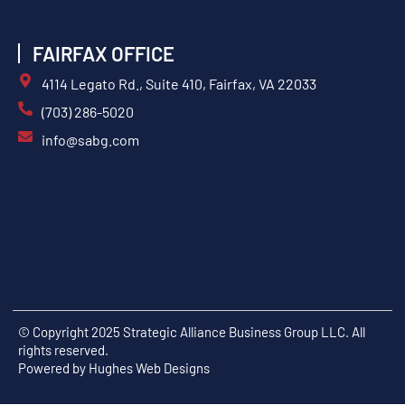
FAIRFAX OFFICE
4114 Legato Rd., Suite 410, Fairfax, VA 22033
(703) 286-5020
info@sabg.com
© Copyright 2025 Strategic Alliance Business Group LLC. All
rights reserved.
Powered by
Hughes Web Designs