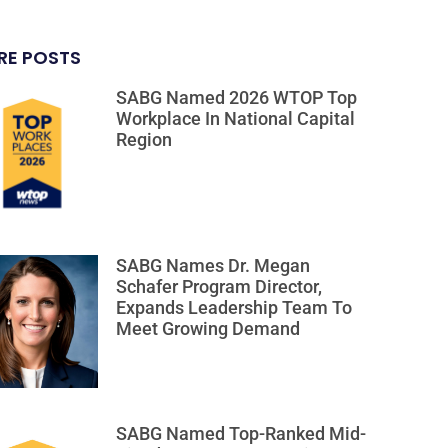
RE POSTS
SABG Named 2026 WTOP Top
Workplace In National Capital
Region
SABG Names Dr. Megan
Schafer Program Director,
Expands Leadership Team To
Meet Growing Demand
SABG Named Top-Ranked Mid-