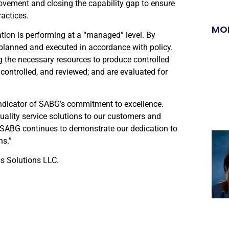
vement and closing the capability gap to ensure
actices.
MO
ation is performing at a “managed” level. By
 planned and executed in accordance with policy.
g the necessary resources to produce controlled
 controlled, and reviewed; and are evaluated for
 indicator of SABG’s commitment to excellence.
uality service solutions to our customers and
SABG continues to demonstrate our dedication to
ns.”
s Solutions LLC.