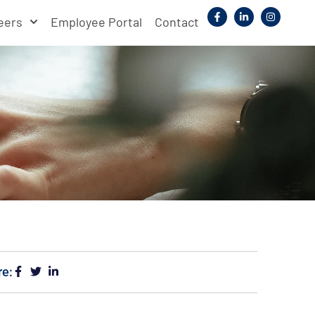
eers
Employee Portal
Contact
re: