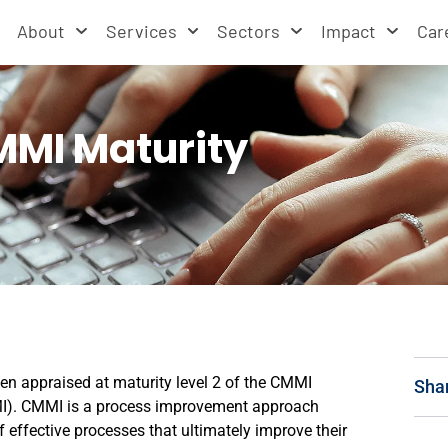
About
Services
Sectors
Impact
Car
MMI Maturity
en appraised at maturity level 2 of the CMMI
Sha
CMMI). CMMI is a process improvement approach
 effective processes that ultimately improve their