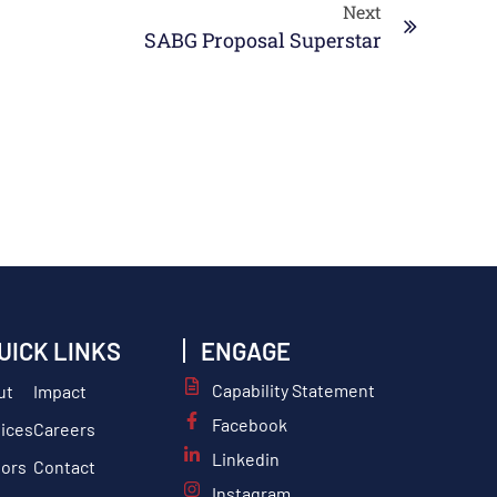
Next
SABG Proposal Superstar
UICK LINKS
ENGAGE
Capability Statement
ut
Impact
Facebook
ices
Careers
Linkedin
tors
Contact
Instagram