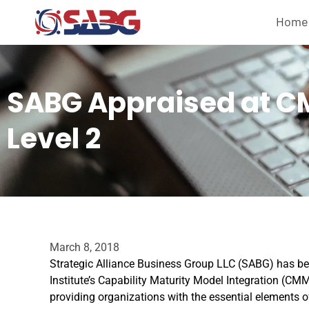
Home
SABG Appraised at C
Level 2
March 8, 2018
Strategic Alliance Business Group LLC (SABG) has be
Institute’s Capability Maturity Model Integration (
providing organizations with the essential elements of