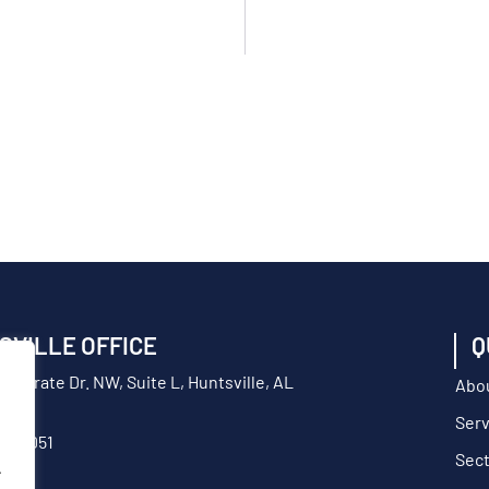
SVILLE OFFICE
Q
orporate Dr. NW, Suite L, Huntsville, AL
Abo
Serv
217-9051
Sec
.