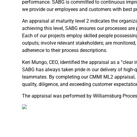
performance. SABG is committed to continuous impro
we provide our employees and customers with best pr
An appraisal at maturity level 2 indicates the organiz
achieving this level, SABG ensures our processes are
Each of our projects employ skilled people possessin
outputs; involve relevant stakeholders; are monitored,
adherence to their process descriptions.
Keri Mungo, CEO, identified the appraisal as a “clear
SABG has always taken pride in our delivery of high-q
teammates. By completing our CMMI ML2 appraisal, 
quality, diligence, and exceeding customer expectatio
The appraisal was performed by Williamsburg Proces