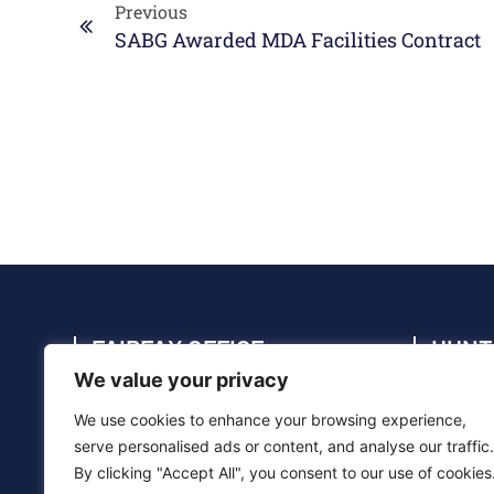
Previous
SABG Awarded MDA Facilities Contract
FAIRFAX OFFICE
HUNT
We value your privacy
4114 Legato Rd., Suite 410, Fairfax, VA
4910 C
22033
35805
We use cookies to enhance your browsing experience,
(703) 286-5020
(256) 
serve personalised ads or content, and analyse our traffic.
By clicking "Accept All", you consent to our use of cookies
info@sabg.com