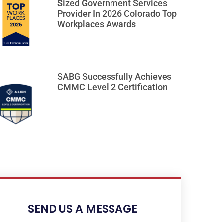
Sized Government Services
Provider In 2026 Colorado Top
Workplaces Awards
SABG Successfully Achieves
CMMC Level 2 Certification
SEND US A MESSAGE