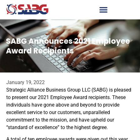
SABG Announces 2021 Employee
Award Recipients
January 19, 2022
Strategic Alliance Business Group LLC (SABG) is pleased
to present our 2021 Employee Award recipients. These
individuals have gone above and beyond to provide
excellent service to our customers, unparalleled
commitment to the mission, and have upheld our
“standard of excellence” to the highest degree.
A total of ten employee awards were given out this year,