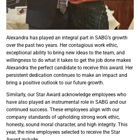
Alexandra has played an integral part in SABG’s growth
over the past two years. Her contagious work ethic,
exceptional ability to bring new ideas to the team, and
willingness to do what it takes to get the job done makes
Alexandra the perfect candidate to receive this award. Her
persistent dedication continues to make an impact and
bring a positive outlook to our future growth.
Similarly, our Star Award acknowledge employees who
have also played an instrumental role in SABG and our
continued success. These employees align with our
company standards of upholding strong work ethic,
honesty, sound moral character, and high integrity. This
year, the nine employees selected to receive the Star
Award include: