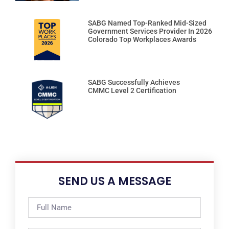
SABG Named Top-Ranked Mid-Sized
Government Services Provider In 2026
Colorado Top Workplaces Awards
SABG Successfully Achieves
CMMC Level 2 Certification
SEND US A MESSAGE