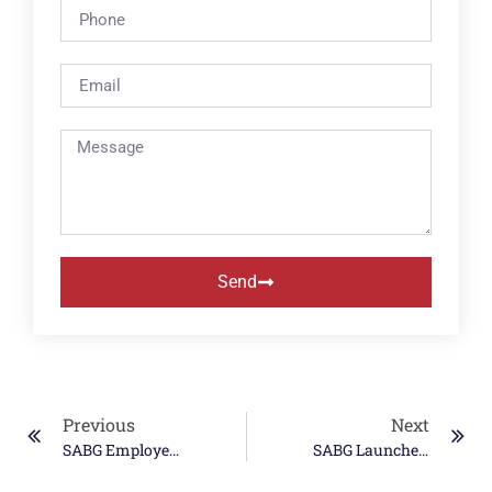
Send
Previous
Next
SABG Employee Participates In DARPA Forecasting Floats In Turbulence (FFT) Challenge
SABG Launches Peer-To-Peer Awards To Recognize Teamwork Among Employees