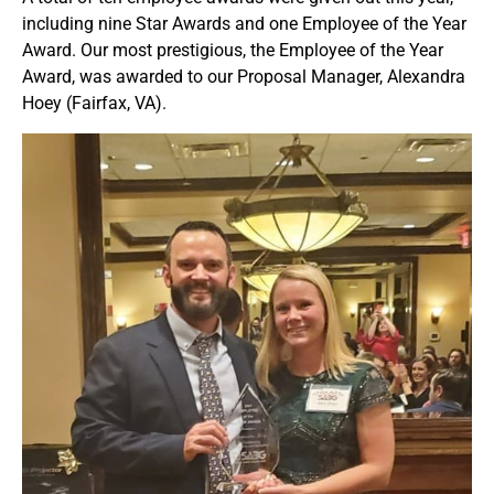
including nine Star Awards and one Employee of the Year
Award. Our most prestigious, the Employee of the Year
Award, was awarded to our Proposal Manager, Alexandra
Hoey (Fairfax, VA).