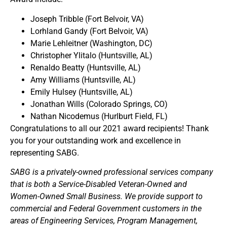
Joseph Tribble (Fort Belvoir, VA)
Lorhland Gandy (Fort Belvoir, VA)
Marie Lehleitner (Washington, DC)
Christopher Ylitalo (Huntsville, AL)
Renaldo Beatty (Huntsville, AL)
Amy Williams (Huntsville, AL)
Emily Hulsey (Huntsville, AL)
Jonathan Wills (Colorado Springs, CO)
Nathan Nicodemus (Hurlburt Field, FL)
Congratulations to all our 2021 award recipients! Thank
you for your outstanding work and excellence in
representing SABG.
SABG is a privately-owned professional services company
that is both a Service-Disabled Veteran-Owned and
Women-Owned Small Business. We provide support to
commercial and Federal Government customers in the
areas of Engineering Services, Program Management,