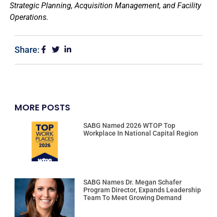
Strategic Planning, Acquisition Management, and Facility
Operations.
Share:
MORE POSTS
SABG Named 2026 WTOP Top
Workplace In National Capital Region
SABG Names Dr. Megan Schafer
Program Director, Expands Leadership
Team To Meet Growing Demand