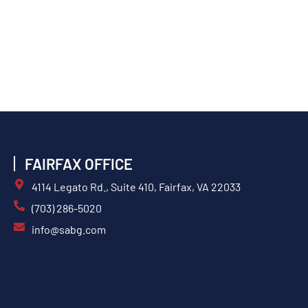
FAIRFAX OFFICE
4114 Legato Rd., Suite 410, Fairfax, VA 22033
(703) 286-5020
info@sabg.com