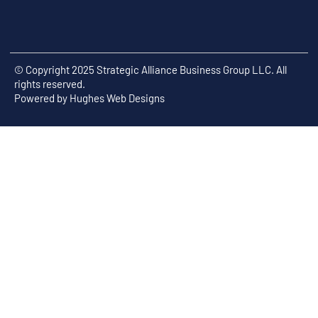
© Copyright 2025 Strategic Alliance Business Group LLC. All
rights reserved.
Powered by
Hughes Web Designs